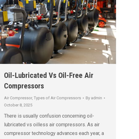
Oil-Lubricated Vs Oil-Free Air
Compressors
Air Compressor
,
Types of Air Compressors
By
admin
October 8, 2025
There is usually confusion concerning oil-
lubricated vs oilless air compressors. As air
compressor technology advances each year, a