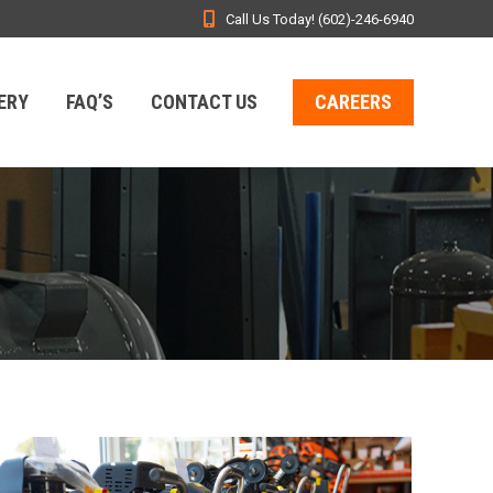
Call Us Today! (602)-246-6940
ERY
FAQ’S
CONTACT US
CAREERS