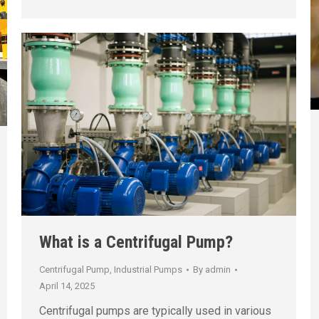
What is a Centrifugal Pump?
Centrifugal Pump
,
Industrial Pumps
By
admin
April 14, 2025
Centrifugal pumps are typically used in various