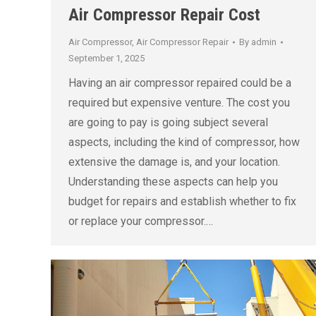
Air Compressor Repair Cost
Air Compressor
,
Air Compressor Repair
By
admin
September 1, 2025
Having an air compressor repaired could be a
required but expensive venture. The cost you
are going to pay is going subject several
aspects, including the kind of compressor, how
extensive the damage is, and your location.
Understanding these aspects can help you
budget for repairs and establish whether to fix
or replace your compressor.…