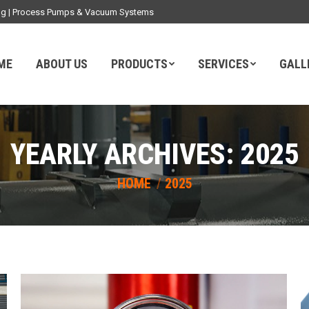
ding | Process Pumps & Vacuum Systems
ME
ABOUT US
PRODUCTS
SERVICES
GALL
YEARLY ARCHIVES:
2025
You are here:
HOME
2025