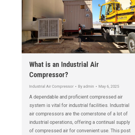
What is an Industrial Air
Compressor?
Industrial Air Compressor
By
admin
May 6, 2025
A dependable and proficient compressed air
system is vital for industrial facilities. Industrial
air compressors are the cornerstone of a lot of
industrial operations, offering a continual supply
of compressed air for convenient use. This post