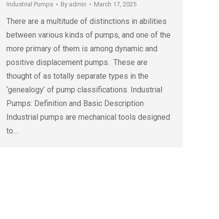
Industrial Pumps
By
admin
March 17, 2025
There are a multitude of distinctions in abilities
between various kinds of pumps, and one of the
more primary of them is among dynamic and
positive displacement pumps. These are
thought of as totally separate types in the
‘genealogy’ of pump classifications. Industrial
Pumps: Definition and Basic Description
Industrial pumps are mechanical tools designed
to…