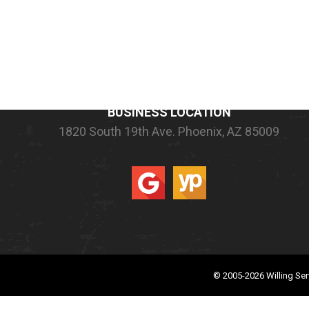
COMPANY INFORMATION
BUSINESS LOCATION
1820 South 19th Ave.
Phoenix, AZ 85009
© 2005-2026
Willing Ser