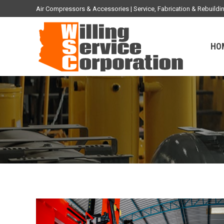
Air Compressors & Accessories | Service, Fabrication & Rebuil
HO