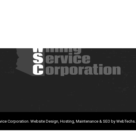
vice Corporation.
Website Design, Hosting, Maintenance & SEO by
WebTechs.