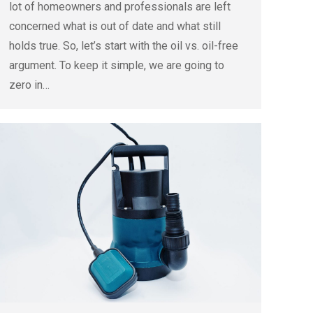
lot of homeowners and professionals are left
concerned what is out of date and what still
holds true. So, let’s start with the oil vs. oil-free
argument. To keep it simple, we are going to
zero in…