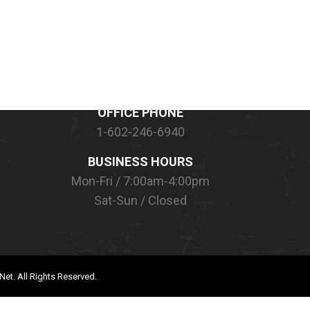
CONTACT INFORMATION
OFFICE PHONE
1-602-246-6940
BUSINESS HOURS
Mon-Fri / 7:00am-4:00pm
Sat-Sun / Closed
Net.
All Rights Reserved.