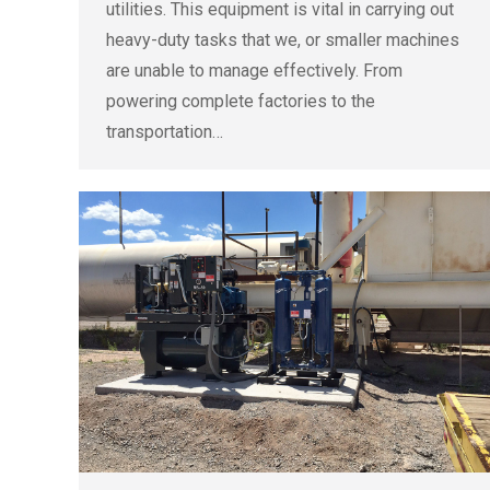
utilities. This equipment is vital in carrying out
heavy-duty tasks that we, or smaller machines
are unable to manage effectively. From
powering complete factories to the
transportation…