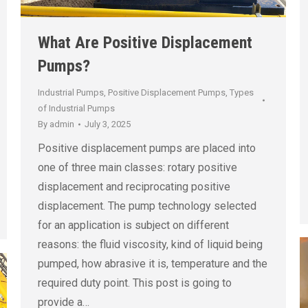
What Are Positive Displacement
Pumps?
Industrial Pumps
,
Positive Displacement Pumps
,
Types
of Industrial Pumps
By
admin
July 3, 2025
Positive displacement pumps are placed into
one of three main classes: rotary positive
displacement and reciprocating positive
displacement. The pump technology selected
for an application is subject on different
reasons: the fluid viscosity, kind of liquid being
pumped, how abrasive it is, temperature and the
required duty point. This post is going to
provide a…