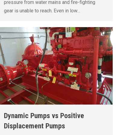
pressure from water mains and fire-fighting
gear is unable to reach. Even in low…
Dynamic Pumps vs Positive
Displacement Pumps