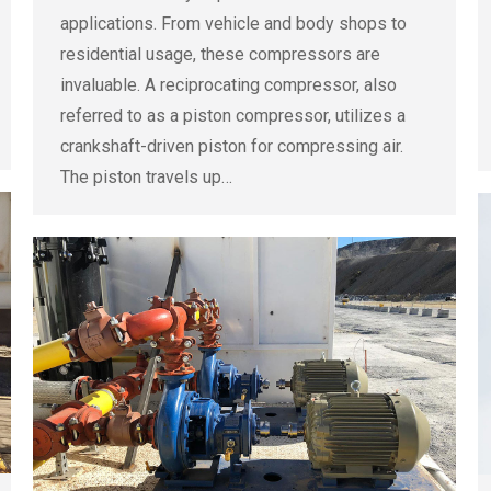
applications. From vehicle and body shops to
residential usage, these compressors are
invaluable. A reciprocating compressor, also
referred to as a piston compressor, utilizes a
crankshaft-driven piston for compressing air.
The piston travels up…