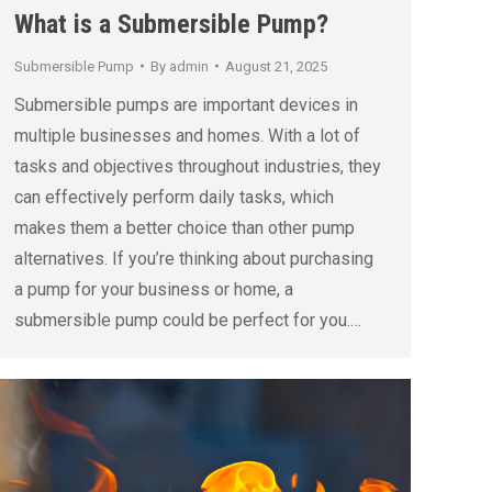
What is a Submersible Pump?
Submersible Pump
By
admin
August 21, 2025
Submersible pumps are important devices in
multiple businesses and homes. With a lot of
tasks and objectives throughout industries, they
can effectively perform daily tasks, which
makes them a better choice than other pump
alternatives. If you’re thinking about purchasing
a pump for your business or home, a
submersible pump could be perfect for you.…