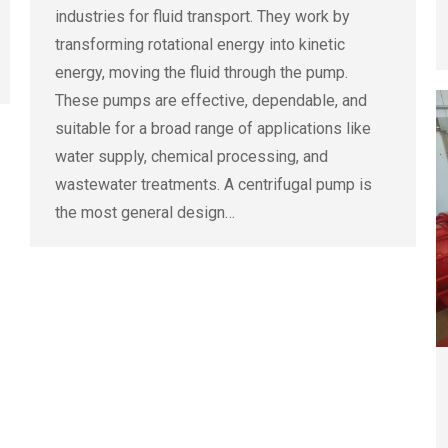
industries for fluid transport. They work by
transforming rotational energy into kinetic
energy, moving the fluid through the pump.
These pumps are effective, dependable, and
suitable for a broad range of applications like
water supply, chemical processing, and
wastewater treatments. A centrifugal pump is
the most general design…