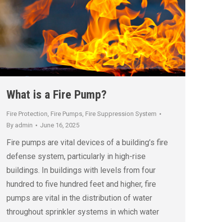
What is a Fire Pump?
Fire Protection
,
Fire Pumps
,
Fire Suppression System
By
admin
June 16, 2025
Fire pumps are vital devices of a building’s fire
defense system, particularly in high-rise
buildings. In buildings with levels from four
hundred to five hundred feet and higher, fire
pumps are vital in the distribution of water
throughout sprinkler systems in which water