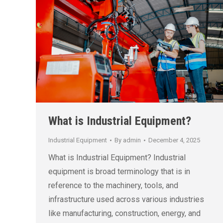
What is Industrial Equipment?
Industrial Equipment
By
admin
December 4, 2025
What is Industrial Equipment? Industrial
equipment is broad terminology that is in
reference to the machinery, tools, and
infrastructure used across various industries
like manufacturing, construction, energy, and