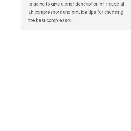
is going to give a brief description of industrial
air compressors and provide tips for choosing
the best compressor…