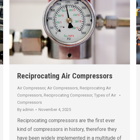
Reciprocating Air Compressors
Air Compressor
,
Air Compressors
,
Reciprocating Air
Compressors
,
Reciprocating Compressor
,
Types of Air
Compressors
By
admin
November 4, 2025
Reciprocating compressors are the first ever
kind of compressors in history, therefore they
have been widely implemented in a multitude of