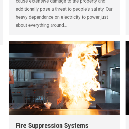
cause extensive damage to the property and
additionally pose a threat to people’s safety. Our
heavy dependance on electricity to power just
about everything around…
Fire Suppression Systems