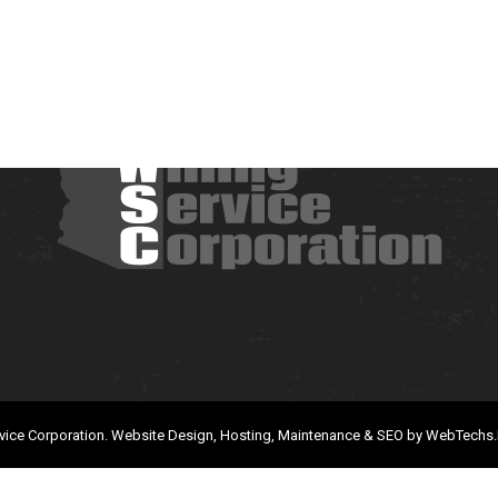
vice Corporation.
Website Design, Hosting, Maintenance & SEO by
WebTechs.