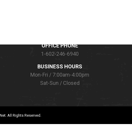
CONTACT INFORMATION
OFFICE PHONE
1-602-246-6940
BUSINESS HOURS
Mon-Fri / 7:00am-4:00pm
Sat-Sun / Closed
Net.
All Rights Reserved.