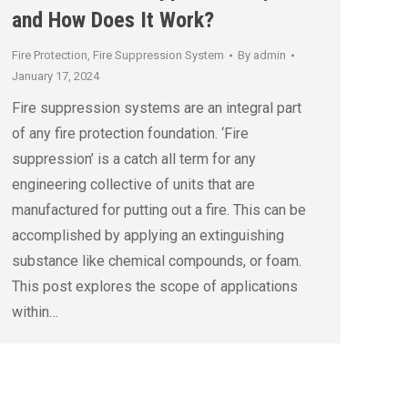
and How Does It Work?
Fire Protection
,
Fire Suppression System
By
admin
January 17, 2024
Fire suppression systems are an integral part
of any fire protection foundation. ‘Fire
suppression’ is a catch all term for any
engineering collective of units that are
manufactured for putting out a fire. This can be
accomplished by applying an extinguishing
substance like chemical compounds, or foam.
This post explores the scope of applications
within…