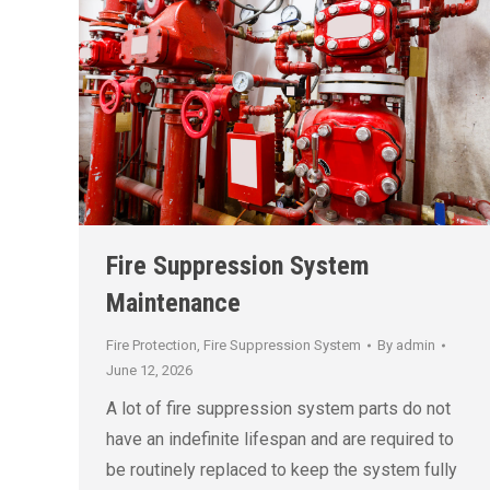
Fire Suppression System
Maintenance
Fire Protection
,
Fire Suppression System
By
admin
June 12, 2026
A lot of fire suppression system parts do not
have an indefinite lifespan and are required to
be routinely replaced to keep the system fully