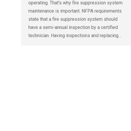
operating. That’s why fire suppression system
maintenance is important. NFPA requirements
state that a fire suppression system should
have a semi-annual inspection by a certified
technician. Having inspections and replacing…