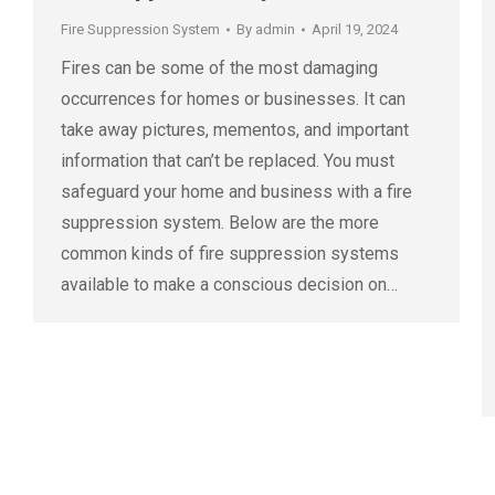
Fire Suppression System
By
admin
April 19, 2024
Fires can be some of the most damaging
occurrences for homes or businesses. It can
take away pictures, mementos, and important
information that can’t be replaced. You must
safeguard your home and business with a fire
suppression system. Below are the more
common kinds of fire suppression systems
available to make a conscious decision on…