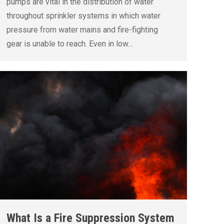
pumps are vital in the distribution of water
throughout sprinkler systems in which water
pressure from water mains and fire-fighting
gear is unable to reach. Even in low…
What Is a Fire Suppression System