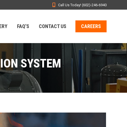
Call Us Today! (602)-246-6940
ERY
FAQ’S
CONTACT US
CAREERS
SION SYSTEM