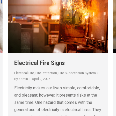
Electrical Fire Signs
Electrical Fire
,
Fire Protection
,
Fire Suppression System
By
admin
April 2, 2026
Electricity makes our lives simple, comfortable,
and pleasant; however, it presents risks at the
same time. One hazard that comes with the
general use of electricity is electrical fires. They