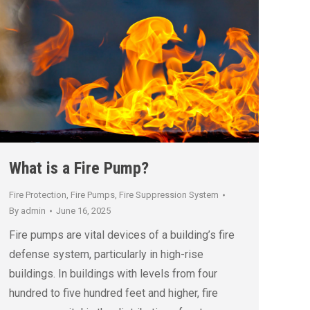
What is a Fire Pump?
Fire Protection
,
Fire Pumps
,
Fire Suppression System
By
admin
June 16, 2025
Fire pumps are vital devices of a building’s fire
defense system, particularly in high-rise
buildings. In buildings with levels from four
hundred to five hundred feet and higher, fire