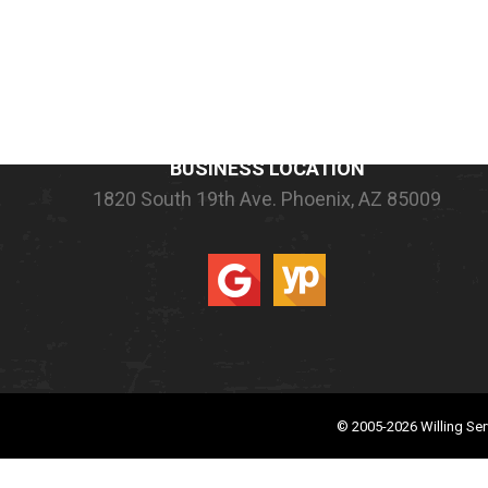
COMPANY INFORMATION
BUSINESS LOCATION
1820 South 19th Ave.
Phoenix, AZ 85009
© 2005-2026
Willing Ser