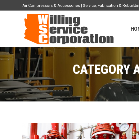
Air Compressors & Accessories | Service, Fabrication & Rebuil
HO
CATEGORY 