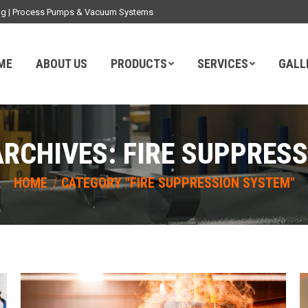
ding | Process Pumps & Vacuum Systems
ME
ABOUT US
PRODUCTS
SERVICES
GALL
ARCHIVES:
FIRE SUPPRES
You are here:
HOME
CATEGORY "FIRE SUPPRESSION SYSTEM"