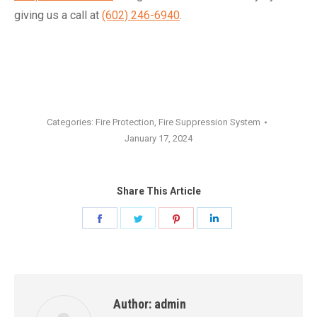
giving us a call at
(602) 246-6940
.
Categories:
Fire Protection
,
Fire Suppression System
January 17, 2024
Share This Article
Share
Share
Share
Share
on
on
on
on
Facebook
Twitter
Pinterest
LinkedIn
Author:
admin