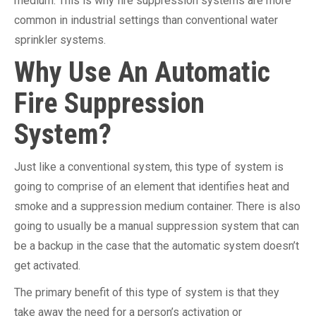
medium. This is why fire suppression systems are more
common in industrial settings than conventional water
sprinkler systems.
Why Use An Automatic
Fire Suppression
System?
Just like a conventional system, this type of system is
going to comprise of an element that identifies heat and
smoke and a suppression medium container. There is also
going to usually be a manual suppression system that can
be a backup in the case that the automatic system doesn’t
get activated.
The primary benefit of this type of system is that they
take away the need for a person’s activation or