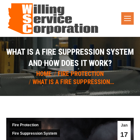
WHAT IS A FIRE SUPPRESSION SYSTEM
AND HOW DOES IT WORK?
You are here:
HOME
FIRE PROTECTION
WHAT IS A FIRE SUPPRESSION…
Fire Protection
Jan
17
Fire Suppression System