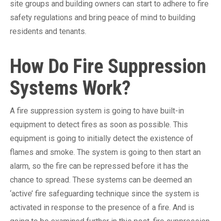
site groups and building owners can start to adhere to fire
safety regulations and bring peace of mind to building
residents and tenants.
How Do Fire Suppression
Systems Work?
A fire suppression system is going to have built-in
equipment to detect fires as soon as possible. This
equipment is going to initially detect the existence of
flames and smoke. The system is going to then start an
alarm, so the fire can be repressed before it has the
chance to spread. These systems can be deemed an
‘active’ fire safeguarding technique since the system is
activated in response to the presence of a fire. And is