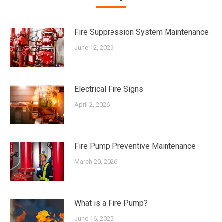
Fire Suppression System Maintenance
June 12, 2026
Electrical Fire Signs
April 2, 2026
Fire Pump Preventive Maintenance
March 20, 2026
What is a Fire Pump?
June 16, 2025