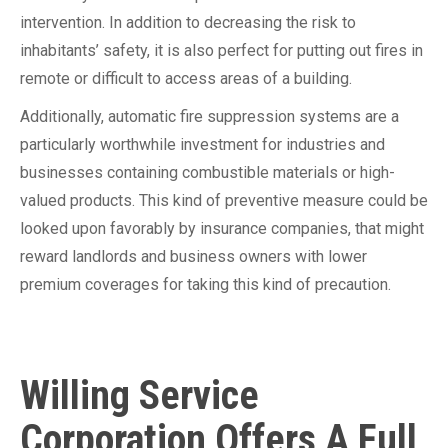
intervention. In addition to decreasing the risk to
inhabitants’ safety, it is also perfect for putting out fires in
remote or difficult to access areas of a building.
Additionally, automatic fire suppression systems are a
particularly worthwhile investment for industries and
businesses containing combustible materials or high-
valued products. This kind of preventive measure could be
looked upon favorably by insurance companies, that might
reward landlords and business owners with lower
premium coverages for taking this kind of precaution.
Willing Service
Corporation Offers A Full