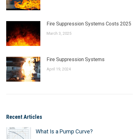
Fire Suppression Systems Costs 2025
March 3, 2025
Fire Suppression Systems
April 19, 2024
Recent Articles
What Is a Pump Curve?