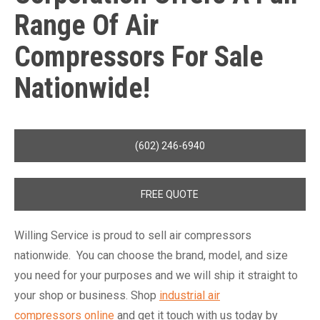
Range Of Air
Compressors For Sale
Nationwide!
(602) 246-6940
FREE QUOTE
Willing Service is proud to sell air compressors
nationwide. You can choose the brand, model, and size
you need for your purposes and we will ship it straight to
your shop or business. Shop
industrial air
compressors online
and get it touch with us today by