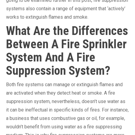
going to be examined further in this post, fire suppression
systems also contain a range of equipment that ‘actively’
works to extinguish flames and smoke.
What Are the Differences
Between A Fire Sprinkler
System And A Fire
Suppression System?
Both fire systems can manage or extinguish flames and
are activated when they detect heat or smoke. A fire
suppression system, nevertheless, doesn’t use water as
it can be ineffectual in specific kinds of fires. For instance,
a business that uses combustive gas or oil, for example,
wouldn’t benefit from using water as a fire suppressing