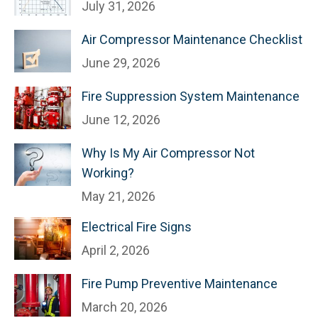
July 31, 2026
Air Compressor Maintenance Checklist
June 29, 2026
Fire Suppression System Maintenance
June 12, 2026
Why Is My Air Compressor Not
Working?
May 21, 2026
Electrical Fire Signs
April 2, 2026
Fire Pump Preventive Maintenance
March 20, 2026