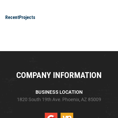
RecentProjects
COMPANY INFORMATION
BUSINESS LOCATION
1820 South 19th Ave.
Phoenix, AZ 85009