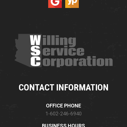
CONTACT INFORMATION
OFFICE PHONE
1-602-246-6940
BUSINESS HOURS