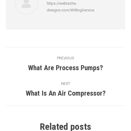
https://webtechs-
designs.com/WillingService
Post
PREVIOUS
navigation
What Are Process Pumps?
Previous
post:
NEXT
What Is An Air Compressor?
Next
post:
Related posts