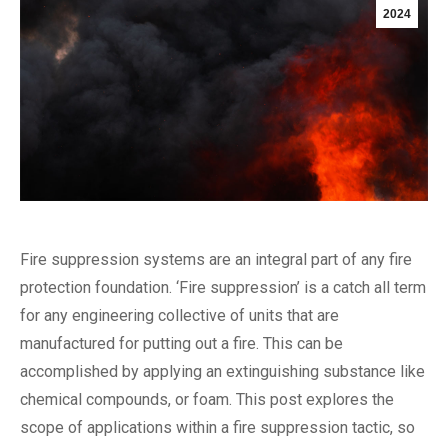
2024
Fire suppression systems are an integral part of any fire
protection foundation. ‘Fire suppression’ is a catch all term
for any engineering collective of units that are
manufactured for putting out a fire. This can be
accomplished by applying an extinguishing substance like
chemical compounds, or foam. This post explores the
scope of applications within a fire suppression tactic, so