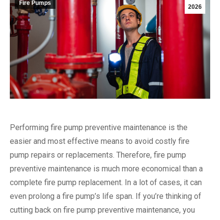
Fire Pumps
2026
Performing fire pump preventive maintenance is the
easier and most effective means to avoid costly fire
pump repairs or replacements. Therefore, fire pump
preventive maintenance is much more economical than a
complete fire pump replacement. In a lot of cases, it can
even prolong a fire pump’s life span. If you’re thinking of
cutting back on fire pump preventive maintenance, you