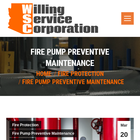
FIRE PUMP PREVENTIVE
MAINTENANCE
You are here:
HOME
FIRE PROTECTION
FIRE PUMP PREVENTIVE MAINTENANCE
Fire Protection
Mar
20
Fire Pump Preventive Maintenance