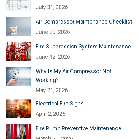
July 31, 2026
Air Compressor Maintenance Checklist
June 29, 2026
Fire Suppression System Maintenance
June 12, 2026
Why Is My Air Compressor Not
Working?
May 21, 2026
Electrical Fire Signs
April 2, 2026
Fire Pump Preventive Maintenance
March 20, 2026