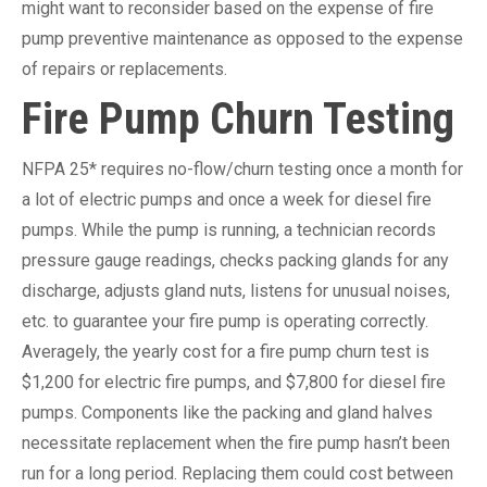
might want to reconsider based on the expense of fire
pump preventive maintenance as opposed to the expense
of repairs or replacements.
Fire Pump Churn Testing
NFPA 25* requires no-flow/churn testing once a month for
a lot of electric pumps and once a week for diesel fire
pumps. While the pump is running, a technician records
pressure gauge readings, checks packing glands for any
discharge, adjusts gland nuts, listens for unusual noises,
etc. to guarantee your fire pump is operating correctly.
Averagely, the yearly cost for a fire pump churn test is
$1,200 for electric fire pumps, and $7,800 for diesel fire
pumps. Components like the packing and gland halves
necessitate replacement when the fire pump hasn’t been
run for a long period. Replacing them could cost between