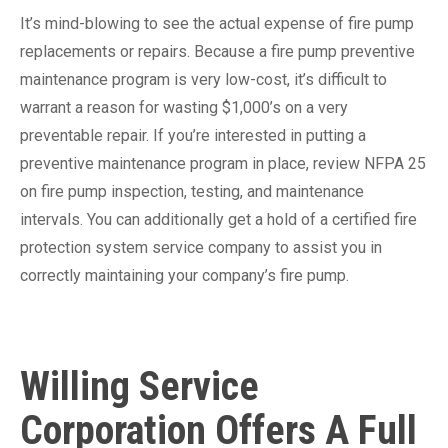
It’s mind-blowing to see the actual expense of fire pump
replacements or repairs. Because a fire pump preventive
maintenance program is very low-cost, it’s difficult to
warrant a reason for wasting $1,000’s on a very
preventable repair. If you’re interested in putting a
preventive maintenance program in place, review NFPA 25
on fire pump inspection, testing, and maintenance
intervals. You can additionally get a hold of a certified fire
protection system service company to assist you in
correctly maintaining your company’s fire pump.
Willing Service
Corporation Offers A Full