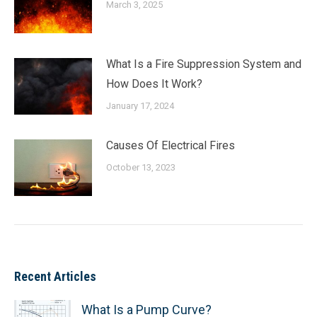
March 3, 2025
What Is a Fire Suppression System and
How Does It Work?
January 17, 2024
Causes Of Electrical Fires
October 13, 2023
Recent Articles
What Is a Pump Curve?