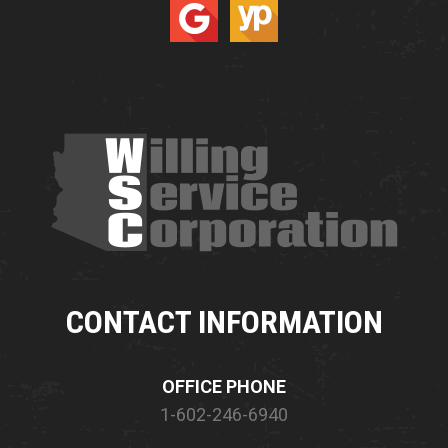
CONTACT INFORMATION
OFFICE PHONE
1-602-246-6940