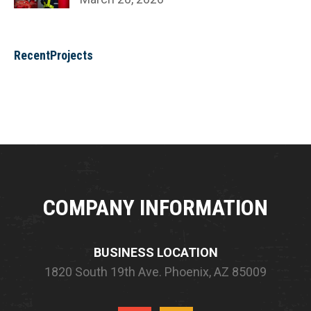
RecentProjects
COMPANY INFORMATION
BUSINESS LOCATION
1820 South 19th Ave.
Phoenix, AZ 85009