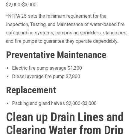
$2,000-$3,000.
*NFPA 25 sets the minimum requirement for the
Inspection, Testing, and Maintenance of water-based fire
safeguarding systems, comprising sprinklers, standpipes,
and fire pumps to guarantee they operate dependably.
Preventative Maintenance
Electric fire pump average $1,200
Diesel average fire pump $7,800
Replacement
Packing and gland halves $2,000-$3,000
Clean up Drain Lines and
Clearing Water from Drip