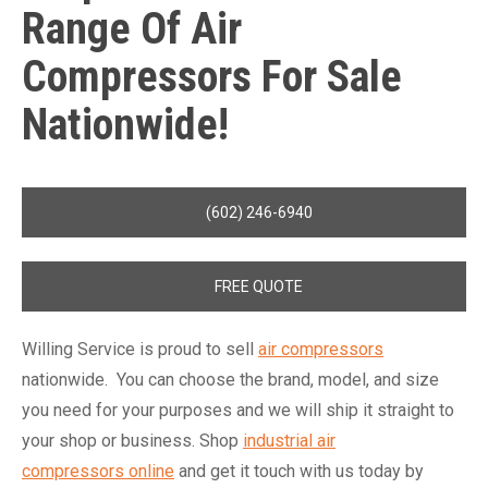
Range Of
Air
Compressors
For Sale
Nationwide!
(602) 246-6940
FREE QUOTE
Willing Service is proud to sell
air compressors
nationwide. You can choose the brand, model, and size
you need for your purposes and we will ship it straight to
your shop or business. Shop
industrial air
compressors online
and get it touch with us today by