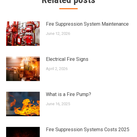
Fire Suppression System Maintenance
June 12, 2026
Electrical Fire Signs
April 2, 2026
What is a Fire Pump?
June 16, 2025
Fire Suppression Systems Costs 2025