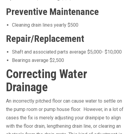
Preventive Maintenance
Cleaning drain lines yearly $500
Repair/Replacement
Shaft and associated parts average $5,000- $10,000
Bearings average $2,500
Correcting Water
Drainage
An incorrectly pitched floor can cause water to settle on
the pump room or pump house floor. However, in a lot of
cases the fix is merely adjusting your drainpipe to align
with the floor drain, lengthening drain line, or clearing an