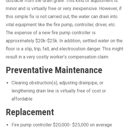
obstacle from the drain grate. This kind of adjustment is
minor and is virtually free or very inexpensive. However, if
this simple fix is not carried out, the water can drain into
vital equipment like the fire pump, controller, driver, etc.
The expense of a new fire pump controller is
approximately $20k-$25k. In addition, settled water on the
floor is a slip, trip, fall, and electrocution danger. This might
result in a very costly worker’s compensation claim.
Preventative Maintenance
Clearing obstruction(s), adjusting drainpipe, or
lengthening drain line is virtually free of cost or
affordable
Replacement
Fire pump controller $20,000- $25,000 on average