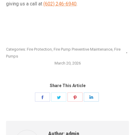
giving us a call at
(602) 246-6940
.
Categories:
Fire Protection
,
Fire Pump Preventive Maintenance
,
Fire
Pumps
March 20, 2026
Share This Article
Share
Share
Share
Share
on
on
on
on
Facebook
Twitter
Pinterest
LinkedIn
Author:
admin