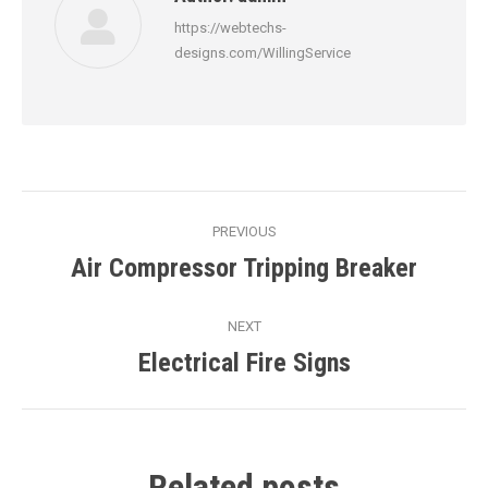
https://webtechs-
designs.com/WillingService
Post
PREVIOUS
navigation
Air Compressor Tripping Breaker
Previous
post:
NEXT
Electrical Fire Signs
Next
post:
Related posts