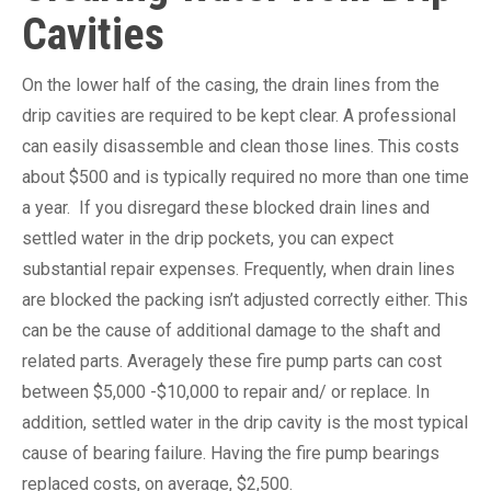
Cavities
On the lower half of the casing, the drain lines from the
drip cavities are required to be kept clear. A professional
can easily disassemble and clean those lines. This costs
about $500 and is typically required no more than one time
a year. If you disregard these blocked drain lines and
settled water in the drip pockets, you can expect
substantial repair expenses. Frequently, when drain lines
are blocked the packing isn’t adjusted correctly either. This
can be the cause of additional damage to the shaft and
related parts. Averagely these fire pump parts can cost
between $5,000 -$10,000 to repair and/ or replace. In
addition, settled water in the drip cavity is the most typical
cause of bearing failure. Having the fire pump bearings
replaced costs, on average, $2,500.