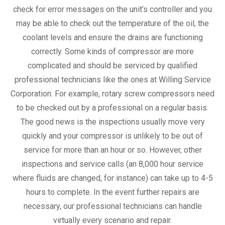
check for error messages on the unit’s controller and you
may be able to check out the temperature of the oil, the
coolant levels and ensure the drains are functioning
correctly. Some kinds of compressor are more
complicated and should be serviced by qualified
professional technicians like the ones at Willing Service
Corporation. For example, rotary screw compressors need
to be checked out by a professional on a regular basis.
The good news is the inspections usually move very
quickly and your compressor is unlikely to be out of
service for more than an hour or so. However, other
inspections and service calls (an 8,000 hour service
where fluids are changed, for instance) can take up to 4-5
hours to complete. In the event further repairs are
necessary, our professional technicians can handle
virtually every scenario and repair.