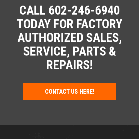
CALL 602-246-6940
TODAY FOR FACTORY
AUTHORIZED SALES,
SERVICE, PARTS &
REPAIRS!
CONTACT US HERE!