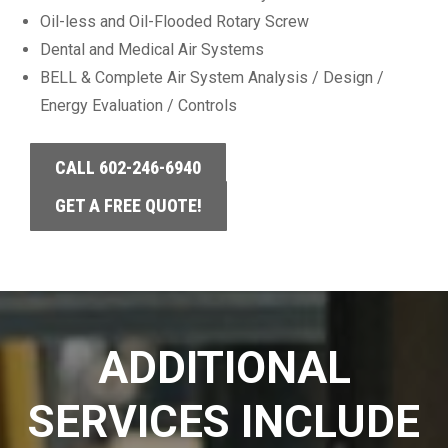
Oil-less and Oil-Flooded Rotary Screw
Dental and Medical Air Systems
BELL & Complete Air System Analysis / Design /
Energy Evaluation / Controls
CALL 602-246-6940
GET A FREE QUOTE!
ADDITIONAL
SERVICES INCLUDE