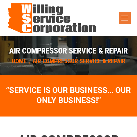
AIR COMPRESSOR SERVICE & REPAIR
You are here:
HOME
AIR COMPRESSOR SERVICE & REPAIR
“SERVICE IS OUR BUSINESS… OUR
ONLY BUSINESS!”