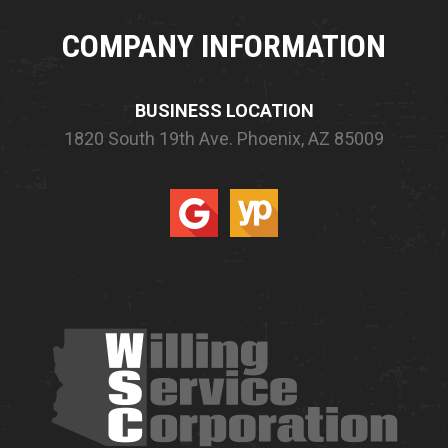
COMPANY INFORMATION
BUSINESS LOCATION
1820 South 19th Ave.
Phoenix, AZ 85009