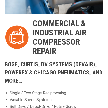
COMMERCIAL &
INDUSTRIAL AIR
COMPRESSOR
REPAIR
BOGE, CURTIS, DV SYSTEMS (DEVAIR),
POWEREX & CHICAGO PNEUMATICS, AND
MORE…
Single / Two Stage Reciprocating
Variable Speed Systems
Belt Drive / Direct-Drive / Rotary Screw