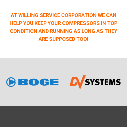
AT WILLING SERVICE CORPORATION WE CAN
HELP YOU KEEP YOUR COMPRESSORS IN TOP
CONDITION AND RUNNING AS LONG AS THEY
ARE SUPPOSED TOO!