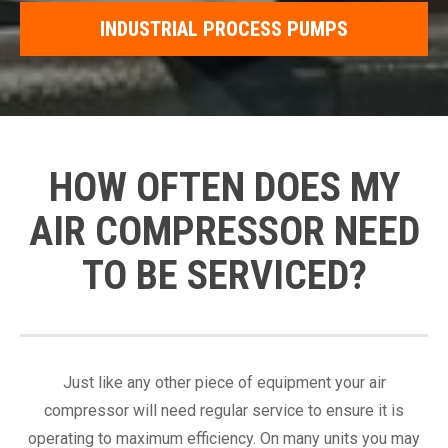
INDUSTRIAL PROCESS PUMPS
HOW OFTEN DOES MY
AIR COMPRESSOR NEED
TO BE SERVICED?
Just like any other piece of equipment your air
compressor will need regular service to ensure it is
operating to maximum efficiency. On many units you may