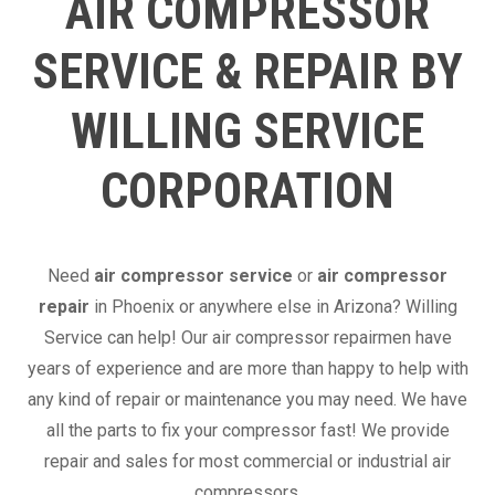
AIR COMPRESSOR
SERVICE & REPAIR BY
WILLING SERVICE
CORPORATION
Need
air compressor service
or
air compressor
repair
in Phoenix or anywhere else in Arizona? Willing
Service can help! Our air compressor repairmen have
years of experience and are more than happy to help with
any kind of repair or maintenance you may need. We have
all the parts to fix your compressor fast! We provide
repair and sales for most commercial or industrial air
compressors.