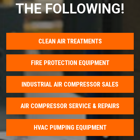
THE FOLLOWING!
CLEAN AIR TREATMENTS
FIRE PROTECTION EQUIPMENT
INDUSTRIAL AIR COMPRESSOR SALES
AIR COMPRESSOR SERVICE & REPAIRS
HVAC PUMPING EQUIPMENT