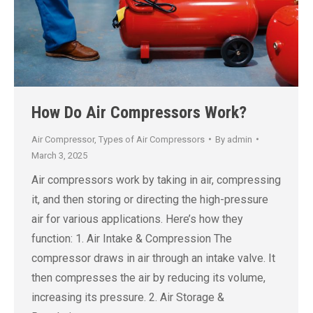
How Do Air Compressors Work?
Air Compressor
,
Types of Air Compressors
By
admin
March 3, 2025
Air compressors work by taking in air, compressing
it, and then storing or directing the high-pressure
air for various applications. Here’s how they
function: 1. Air Intake & Compression The
compressor draws in air through an intake valve. It
then compresses the air by reducing its volume,
increasing its pressure. 2. Air Storage &