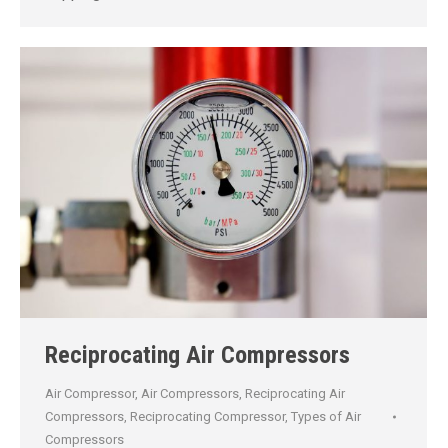
Reciprocating Air Compressors
Air Compressor
,
Air Compressors
,
Reciprocating Air
Compressors
,
Reciprocating Compressor
,
Types of Air
Compressors