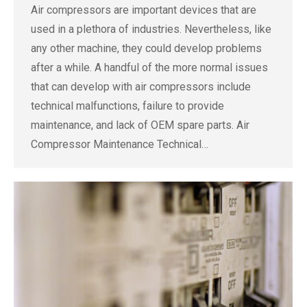
Air compressors are important devices that are
used in a plethora of industries. Nevertheless, like
any other machine, they could develop problems
after a while. A handful of the more normal issues
that can develop with air compressors include
technical malfunctions, failure to provide
maintenance, and lack of OEM spare parts. Air
Compressor Maintenance Technical…