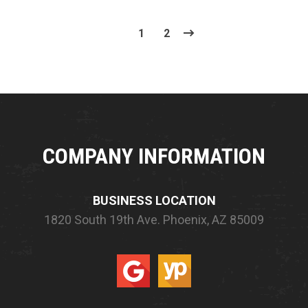
1
2
COMPANY INFORMATION
BUSINESS LOCATION
1820 South 19th Ave.
Phoenix, AZ 85009