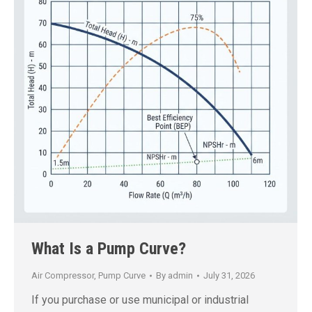
What Is a Pump Curve?
Air Compressor
,
Pump Curve
By
admin
July 31, 2026
If you purchase or use municipal or industrial