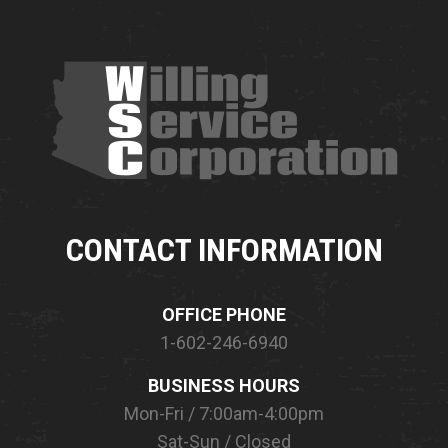
CONTACT INFORMATION
OFFICE PHONE
1-602-246-6940
BUSINESS HOURS
Mon-Fri / 7:00am-4:00pm
Sat-Sun / Closed