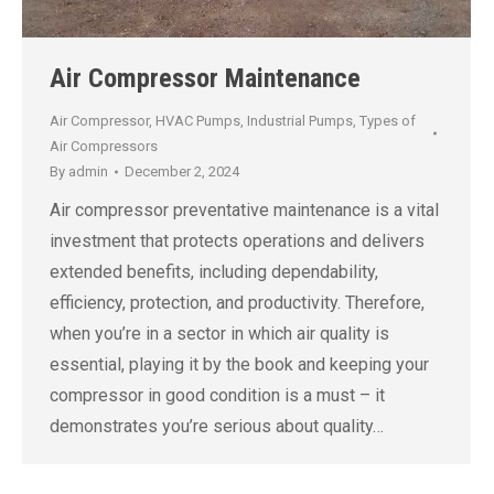
Air Compressor Maintenance
Air Compressor
,
HVAC Pumps
,
Industrial Pumps
,
Types of
Air Compressors
By
admin
December 2, 2024
Air compressor preventative maintenance is a vital
investment that protects operations and delivers
extended benefits, including dependability,
efficiency, protection, and productivity. Therefore,
when you’re in a sector in which air quality is
essential, playing it by the book and keeping your
compressor in good condition is a must – it
demonstrates you’re serious about quality…