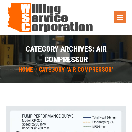
CATEGORY ARCHIVES:
AIR
COMPRESSOR
You are here:
HOME
CATEGORY "AIR COMPRESSOR"