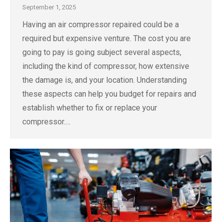
September 1, 2025
Having an air compressor repaired could be a
required but expensive venture. The cost you are
going to pay is going subject several aspects,
including the kind of compressor, how extensive
the damage is, and your location. Understanding
these aspects can help you budget for repairs and
establish whether to fix or replace your
compressor.…