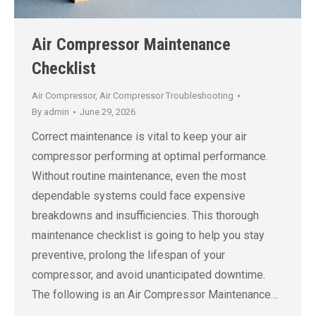
Air Compressor Maintenance
Checklist
Air Compressor
,
Air Compressor Troubleshooting
By
admin
June 29, 2026
Correct maintenance is vital to keep your air
compressor performing at optimal performance.
Without routine maintenance, even the most
dependable systems could face expensive
breakdowns and insufficiencies. This thorough
maintenance checklist is going to help you stay
preventive, prolong the lifespan of your
compressor, and avoid unanticipated downtime.
The following is an Air Compressor Maintenance…