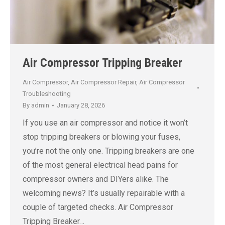
Air Compressor Tripping Breaker
Air Compressor
,
Air Compressor Repair
,
Air Compressor
Troubleshooting
By
admin
January 28, 2026
If you use an air compressor and notice it won’t
stop tripping breakers or blowing your fuses,
you’re not the only one. Tripping breakers are one
of the most general electrical head pains for
compressor owners and DIYers alike. The
welcoming news? It’s usually repairable with a
couple of targeted checks. Air Compressor
Tripping Breaker…