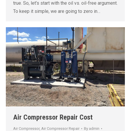
true. So, let’s start with the oil vs. oil-free argument.
To keep it simple, we are going to zero in…
Air Compressor Repair Cost
Air Compressor
,
Air Compressor Repair
By
admin