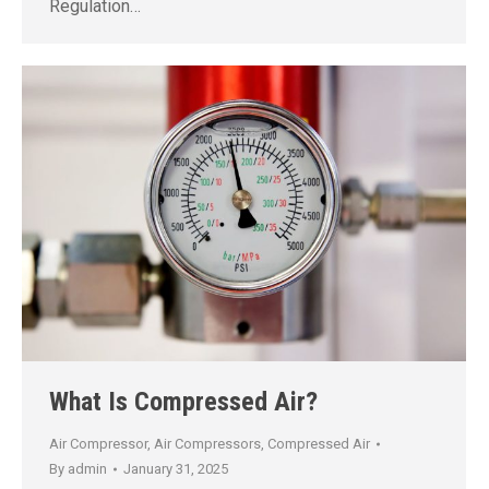
Regulation…
What Is Compressed Air?
Air Compressor
,
Air Compressors
,
Compressed Air
By
admin
January 31, 2025