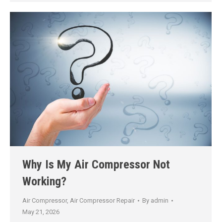
Why Is My Air Compressor Not
Working?
Air Compressor
,
Air Compressor Repair
By
admin
May 21, 2026