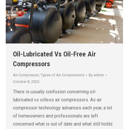
Oil-Lubricated Vs Oil-Free Air
Compressors
Air Compressor
,
Types of Air Compressors
By
admin
October 8, 2025
There is usually confusion concerning oil-
lubricated vs oilless air compressors. As air
compressor technology advances each year, a lot
of homeowners and professionals are left
concerned what is out of date and what still holds