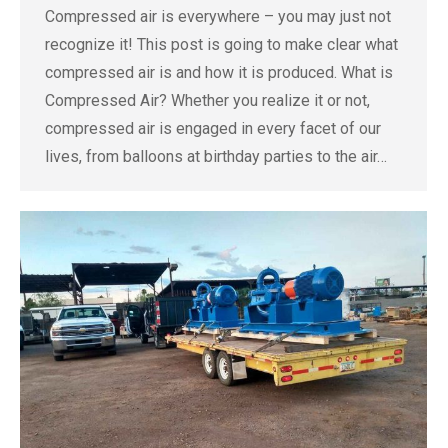
Compressed air is everywhere – you may just not
recognize it! This post is going to make clear what
compressed air is and how it is produced. What is
Compressed Air? Whether you realize it or not,
compressed air is engaged in every facet of our
lives, from balloons at birthday parties to the air…