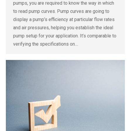
pumps, you are required to know the way in which
to read pump curves. Pump curves are going to
display a pump’s efficiency at particular flow rates
and air pressures, helping you establish the ideal
pump setup for your application. It’s comparable to
verifying the specifications on…