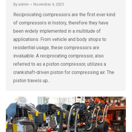
By
admin
November 4, 2025
Reciprocating compressors are the first ever kind
of compressors in history, therefore they have
been widely implemented in a multitude of
applications. From vehicle and body shops to
residential usage, these compressors are
invaluable. A reciprocating compressor, also
referred to as a piston compressor, utilizes a
crankshaft-driven piston for compressing air. The
piston travels up…