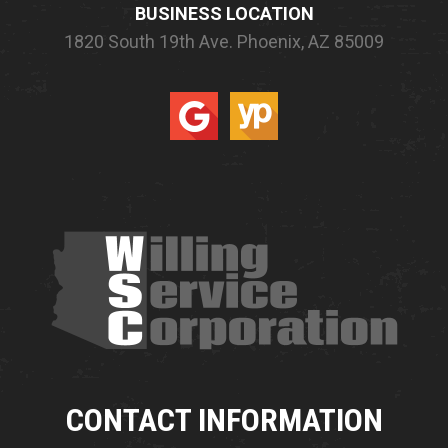
BUSINESS LOCATION
1820 South 19th Ave.
Phoenix, AZ 85009
CONTACT INFORMATION