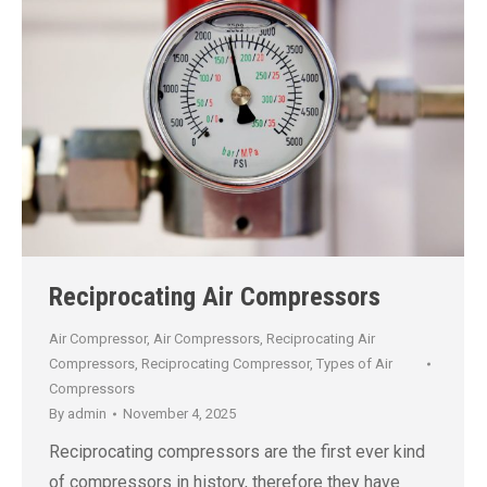
Reciprocating Air Compressors
Air Compressor
,
Air Compressors
,
Reciprocating Air
Compressors
,
Reciprocating Compressor
,
Types of Air
Compressors
By
admin
November 4, 2025
Reciprocating compressors are the first ever kind
of compressors in history, therefore they have