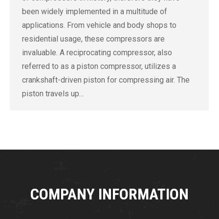
been widely implemented in a multitude of
applications. From vehicle and body shops to
residential usage, these compressors are
invaluable. A reciprocating compressor, also
referred to as a piston compressor, utilizes a
crankshaft-driven piston for compressing air. The
piston travels up…
COMPANY INFORMATION