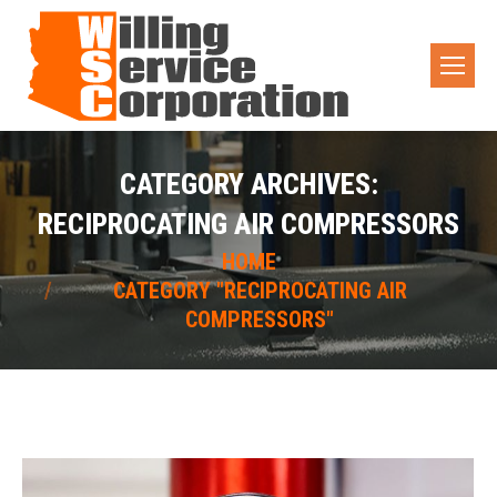
CATEGORY ARCHIVES:
RECIPROCATING AIR COMPRESSORS
You are here:
HOME
CATEGORY "RECIPROCATING AIR
COMPRESSORS"