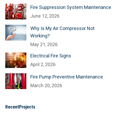
Fire Suppression System Maintenance
June 12, 2026
Why Is My Air Compressor Not
Working?
May 21, 2026
Electrical Fire Signs
April 2, 2026
Fire Pump Preventive Maintenance
March 20, 2026
RecentProjects