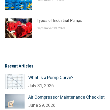
Types of Industrial Pumps
September 19, 2023
Recent Articles
What Is a Pump Curve?
July 31, 2026
Air Compressor Maintenance Checklist
June 29, 2026