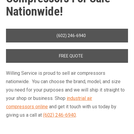
Nationwide!
(602) 246-6940
FREE QUOTE
Willing Service is proud to sell air compressors
nationwide. You can choose the brand, model, and size
you need for your purposes and we will ship it straight to
your shop or business. Shop
industrial air
compressors online
and get it touch with us today by
giving us a call at
(602) 246-6940
.