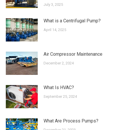
July 3, 2025
What is a Centrifugal Pump?
April 14, 2025
Air Compressor Maintenance
December 2, 2024
What Is HVAC?
September 25, 2024
What Are Process Pumps?
December 21, 2023