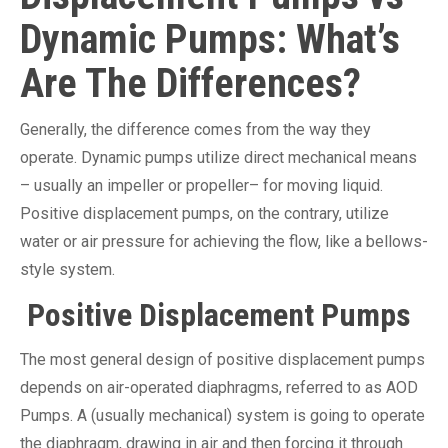
Dynamic Pumps: What’s
Are The Differences?
Generally, the difference comes from the way they
operate. Dynamic pumps utilize direct mechanical means
– usually an impeller or propeller– for moving liquid.
Positive displacement pumps, on the contrary, utilize
water or air pressure for achieving the flow, like a bellows-
style system.
Positive Displacement Pumps
The most general design of positive displacement pumps
depends on air-operated diaphragms, referred to as AOD
Pumps. A (usually mechanical) system is going to operate
the diaphragm, drawing in air and then forcing it through