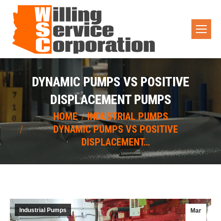
DYNAMIC PUMPS VS POSITIVE
DISPLACEMENT PUMPS
You are here:
HOME
INDUSTRIAL PUMPS
DYNAMIC PUMPS VS POSITIVE
DISPLACEMENT…
Industrial Pumps
Mar