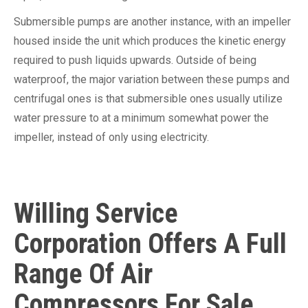
Submersible pumps are another instance, with an impeller
housed inside the unit which produces the kinetic energy
required to push liquids upwards. Outside of being
waterproof, the major variation between these pumps and
centrifugal ones is that submersible ones usually utilize
water pressure to at a minimum somewhat power the
impeller, instead of only using electricity.
Willing Service
Corporation Offers A Full
Range Of Air
Compressors For Sale