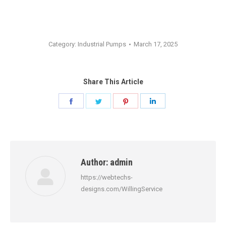
Category:
Industrial Pumps
March 17, 2025
Share This Article
Share
Share
Share
Share
on
on
on
on
Facebook
Twitter
Pinterest
LinkedIn
Author:
admin
https://webtechs-
designs.com/WillingService