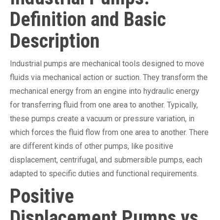
Definition and Basic
Description
Industrial pumps are mechanical tools designed to move
fluids via mechanical action or suction. They transform the
mechanical energy from an engine into hydraulic energy
for transferring fluid from one area to another. Typically,
these pumps create a vacuum or pressure variation, in
which forces the fluid flow from one area to another. There
are different kinds of other pumps, like positive
displacement, centrifugal, and submersible pumps, each
adapted to specific duties and functional requirements.
Positive
Displacement Pumps vs