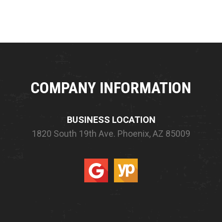
COMPANY INFORMATION
BUSINESS LOCATION
1820 South 19th Ave.
Phoenix, AZ 85009