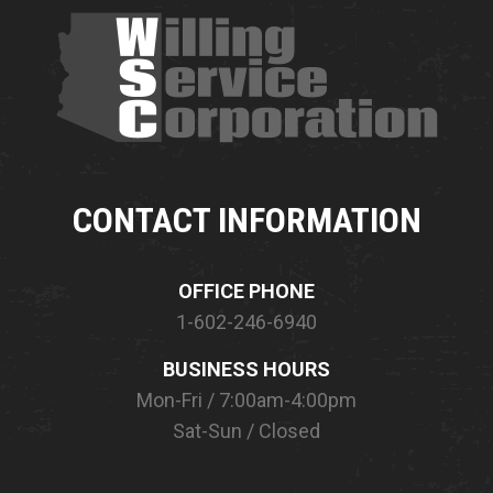
CONTACT INFORMATION
OFFICE PHONE
1-602-246-6940
BUSINESS HOURS
Mon-Fri / 7:00am-4:00pm
Sat-Sun / Closed