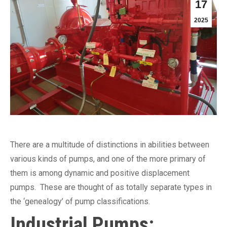
17
2025
There are a multitude of distinctions in abilities between
various kinds of pumps, and one of the more primary of
them is among dynamic and positive displacement
pumps. These are thought of as totally separate types in
the ‘genealogy’ of pump classifications.
Industrial Pumps: