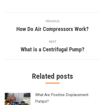
Post
PREVIOUS
navigation
How Do Air Compressors Work?
Previous
post:
NEXT
What is a Centrifugal Pump?
Next
post:
Related posts
What Are Positive Displacement
Pumps?