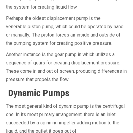
the system for creating liquid flow.
Perhaps the oldest displacement pump is the
venerable piston pump, which could be operated by hand
or manually. The piston forces air inside and outside of
the pumping system for creating positive pressure.
Another instance is the gear pump in which utilizes a
sequence of gears for creating displacement pressure.
These come in and out of screen, producing differences in
pressure that propels the flow.
Dynamic Pumps
The most general kind of dynamic pump is the centrifugal
one. In its most primary arrangement, there is an inlet
succeeded by a spinning impeller adding motion to the
liquid, and the outlet it goes out of.