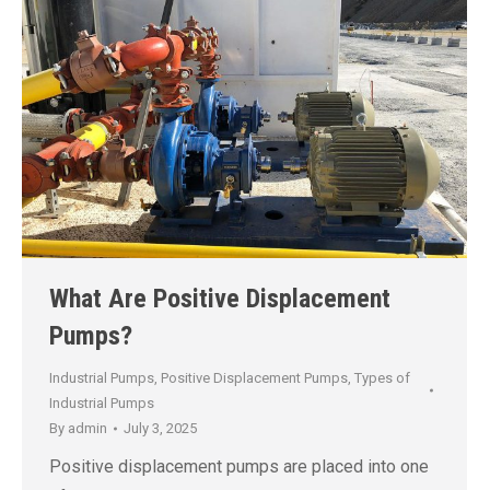
What Are Positive Displacement
Pumps?
Industrial Pumps
,
Positive Displacement Pumps
,
Types of
Industrial Pumps
By
admin
July 3, 2025
Positive displacement pumps are placed into one