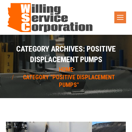
CATEGORY ARCHIVES:
POSITIVE
DISPLACEMENT PUMPS
You are here:
HOME
CATEGORY "POSITIVE DISPLACEMENT
PUMPS"