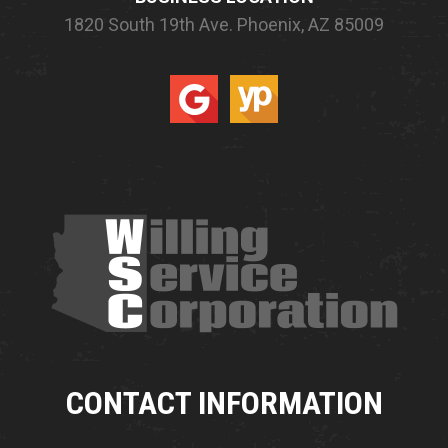
1820 South 19th Ave.
Phoenix, AZ 85009
CONTACT INFORMATION