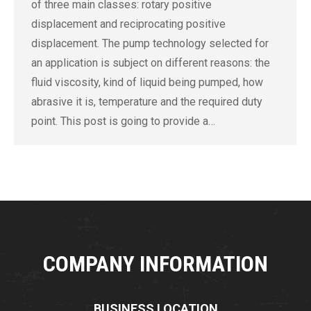
of three main classes: rotary positive
displacement and reciprocating positive
displacement. The pump technology selected for
an application is subject on different reasons: the
fluid viscosity, kind of liquid being pumped, how
abrasive it is, temperature and the required duty
point. This post is going to provide a…
COMPANY INFORMATION
BUSINESS LOCATION