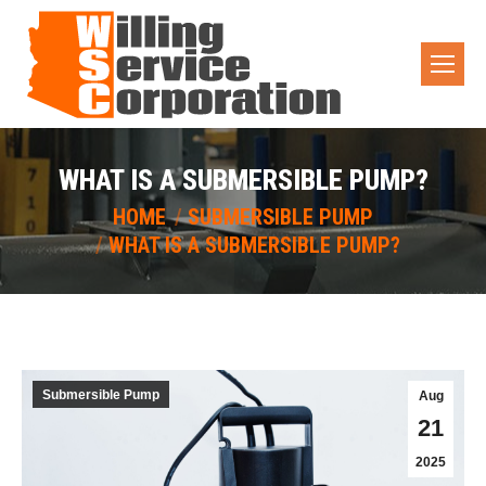
WHAT IS A SUBMERSIBLE PUMP?
You are here:
HOME
SUBMERSIBLE PUMP
WHAT IS A SUBMERSIBLE PUMP?
Submersible Pump
Aug
21
2025