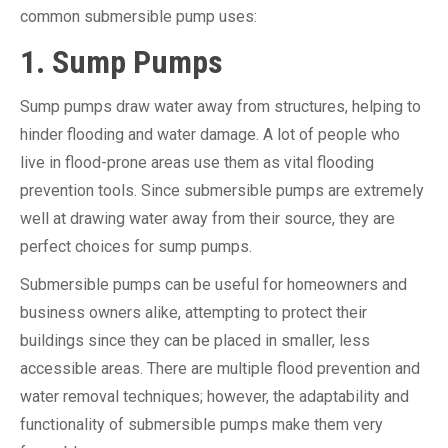
common submersible pump uses:
1. Sump Pumps
Sump pumps draw water away from structures, helping to
hinder flooding and water damage. A lot of people who
live in flood-prone areas use them as vital flooding
prevention tools. Since submersible pumps are extremely
well at drawing water away from their source, they are
perfect choices for sump pumps.
Submersible pumps can be useful for homeowners and
business owners alike, attempting to protect their
buildings since they can be placed in smaller, less
accessible areas. There are multiple flood prevention and
water removal techniques; however, the adaptability and
functionality of submersible pumps make them very