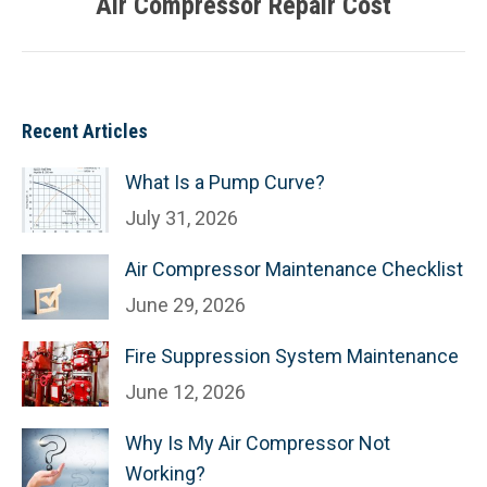
Air Compressor Repair Cost
Next
post:
Recent Articles
What Is a Pump Curve?
July 31, 2026
Air Compressor Maintenance Checklist
June 29, 2026
Fire Suppression System Maintenance
June 12, 2026
Why Is My Air Compressor Not
Working?