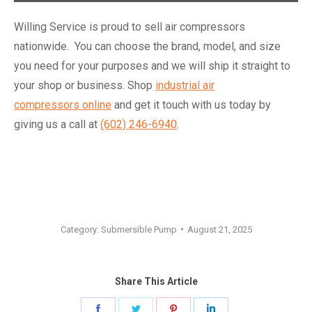
Willing Service is proud to sell air compressors
nationwide. You can choose the brand, model, and size
you need for your purposes and we will ship it straight to
your shop or business. Shop
industrial air
compressors online
and get it touch with us today by
giving us a call at
(602) 246-6940
.
Category:
Submersible Pump
August 21, 2025
Share This Article
Share
Share
Share
Share