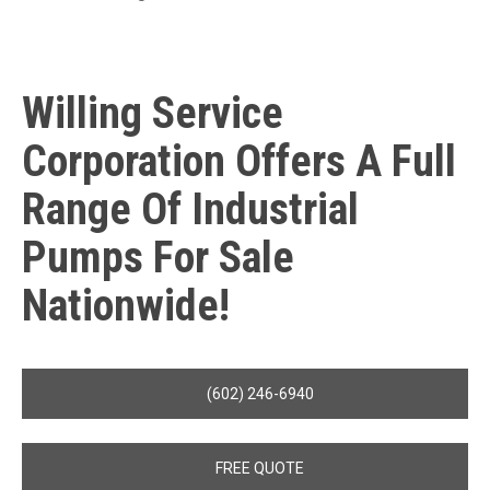
Willing Service
Corporation Offers A Full
Range Of Industrial
Pumps For Sale
Nationwide!
(602) 246-6940
FREE QUOTE