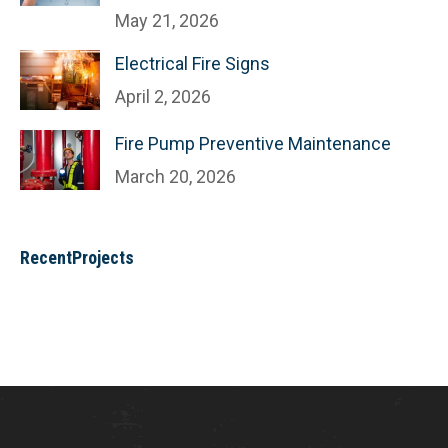
May 21, 2026
Electrical Fire Signs
April 2, 2026
Fire Pump Preventive Maintenance
March 20, 2026
RecentProjects