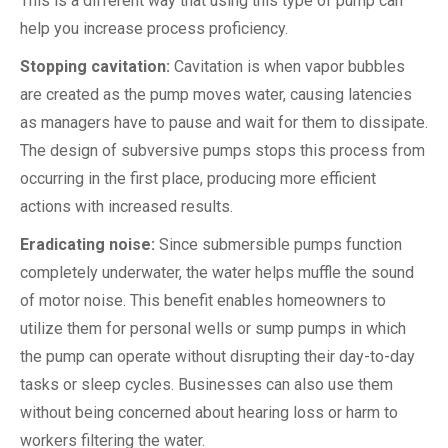
This is a different way that using this type of pump can
help you increase process proficiency.
Stopping cavitation:
Cavitation is when vapor bubbles
are created as the pump moves water, causing latencies
as managers have to pause and wait for them to dissipate.
The design of subversive pumps stops this process from
occurring in the first place, producing more efficient
actions with increased results.
Eradicating noise:
Since submersible pumps function
completely underwater, the water helps muffle the sound
of motor noise. This benefit enables homeowners to
utilize them for personal wells or sump pumps in which
the pump can operate without disrupting their day-to-day
tasks or sleep cycles. Businesses can also use them
without being concerned about hearing loss or harm to
workers filtering the water.