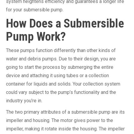
system heightens efficiency and guarantees a longer life
for your submersible pump.
How Does a Submersible
Pump Work?
These pumps function differently than other kinds of
water and debris pumps. Due to their design, you are
going to start the process by submerging the entire
device and attaching it using tubes or a collection
container for liquids and solids. Your collection system
could vary subject to the pump’s functionality and the
industry you’re in.
The two primary attributes of a submersible pump are its
impeller and housing. The motor gives power to the
impeller, making it rotate inside the housing. The impeller