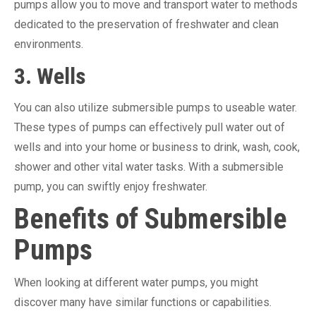
pumps allow you to move and transport water to methods
dedicated to the preservation of freshwater and clean
environments.
3. Wells
You can also utilize submersible pumps to useable water.
These types of pumps can effectively pull water out of
wells and into your home or business to drink, wash, cook,
shower and other vital water tasks. With a submersible
pump, you can swiftly enjoy freshwater.
Benefits of Submersible
Pumps
When looking at different water pumps, you might
discover many have similar functions or capabilities.