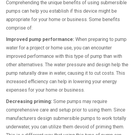
Comprehending the unique benefits of using submersible
pumps can help you establish if this device might be
appropriate for your home or business. Some benefits
comprise of:
Improved pump performance:
When preparing to pump
water for a project or home use, you can encounter
improved performance with this type of pump than with
other alternatives. The water pressure and design help the
pump naturally draw in water, causing it to cut costs. This
increased efficiency can help in lowering your energy
expenses for your home or business.
Decreasing priming:
Some pumps may require
comprehensive care and setup prior to using them. Since
manufacturers design submersible pumps to work totally
underwater, you can utilize them devoid of priming them.