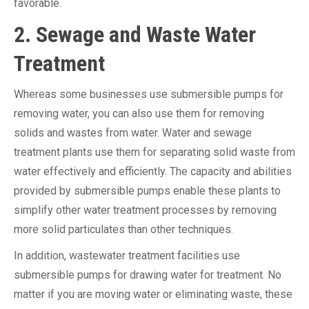
favorable.
2. Sewage and Waste Water
Treatment
Whereas some businesses use submersible pumps for
removing water, you can also use them for removing
solids and wastes from water. Water and sewage
treatment plants use them for separating solid waste from
water effectively and efficiently. The capacity and abilities
provided by submersible pumps enable these plants to
simplify other water treatment processes by removing
more solid particulates than other techniques.
In addition, wastewater treatment facilities use
submersible pumps for drawing water for treatment. No
matter if you are moving water or eliminating waste, these