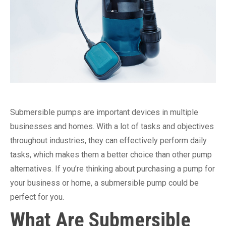
Submersible pumps are important devices in multiple
businesses and homes. With a lot of tasks and objectives
throughout industries, they can effectively perform daily
tasks, which makes them a better choice than other pump
alternatives. If you’re thinking about purchasing a pump for
your business or home, a submersible pump could be
perfect for you.
What Are Submersible