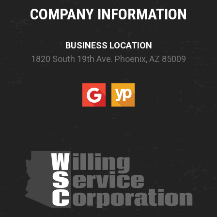
COMPANY INFORMATION
BUSINESS LOCATION
1820 South 19th Ave.
Phoenix, AZ 85009