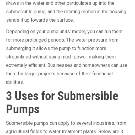
draws in the water and other particulates up into the
submersible pump, and the rotating motion in the housing
sends it up towards the surface.
Depending on your pump units’ model, you can run them
for more prolonged periods. The water pressure from
submerging it allows the pump to function more
streamlined without using much power, making them
extremely efficient. Businesses and homeowners can use
them for larger projects because of their functional
abilities.
3 Uses for Submersible
Pumps
Submersible pumps can apply to several industries, from
agricultural fields to water treatment plants. Below are 3