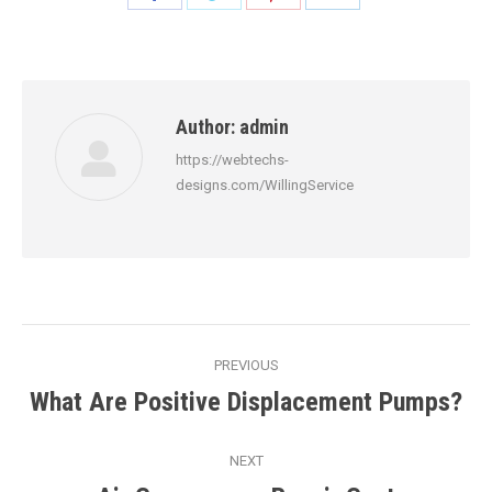
on
on
on
on
Facebook
Twitter
Pinterest
LinkedIn
Author:
admin
https://webtechs-
designs.com/WillingService
Post
PREVIOUS
navigation
What Are Positive Displacement Pumps?
Previous
post:
NEXT