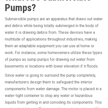
Pumps?
Submersible pumps are an apparatus that draws out water
and debris while being totally submerged in the body of
water it is drawing debris from. These devices have a
multitude of applications throughout industries, making
them an adaptable equipment you can use at home or
work. For instance, some homeowners utilize these types
of pumps as sump pumps for drawing out water from
basements or locations with lower elevation if it floods.
Since water is going to surround the pump completely,
manufacturers design them to safeguard the interior
components from water damage. The motor is placed in a
water-tight container to stop any water or hazardous
liquids from getting in and corroding its components. This