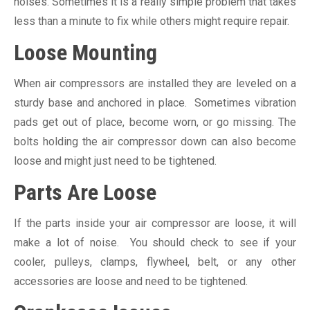
noises. Sometimes it is a really simple problem that takes
less than a minute to fix while others might require repair.
Loose Mounting
When air compressors are installed they are leveled on a
sturdy base and anchored in place. Sometimes vibration
pads get out of place, become worn, or go missing. The
bolts holding the air compressor down can also become
loose and might just need to be tightened.
Parts Are Loose
If the parts inside your air compressor are loose, it will
make a lot of noise. You should check to see if your
cooler, pulleys, clamps, flywheel, belt, or any other
accessories are loose and need to be tightened.