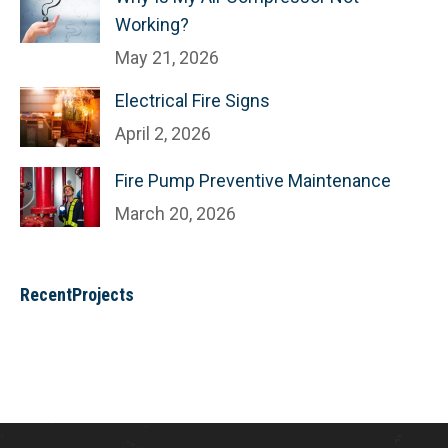
Working?
May 21, 2026
Electrical Fire Signs
April 2, 2026
Fire Pump Preventive Maintenance
March 20, 2026
RecentProjects