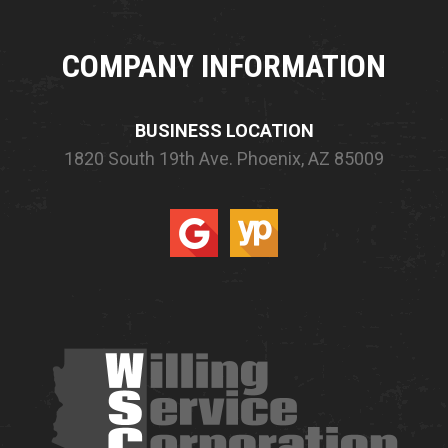
COMPANY INFORMATION
BUSINESS LOCATION
1820 South 19th Ave.
Phoenix, AZ 85009