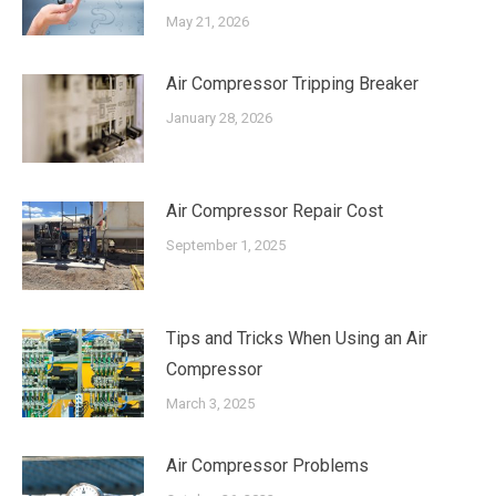
May 21, 2026
Air Compressor Tripping Breaker
January 28, 2026
Air Compressor Repair Cost
September 1, 2025
Tips and Tricks When Using an Air
Compressor
March 3, 2025
Air Compressor Problems