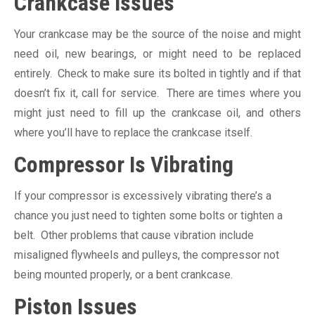
Crankcase Issues
Your crankcase may be the source of the noise and might
need oil, new bearings, or might need to be replaced
entirely. Check to make sure its bolted in tightly and if that
doesn’t fix it, call for service. There are times where you
might just need to fill up the crankcase oil, and others
where you’ll have to replace the crankcase itself.
Compressor Is Vibrating
If your compressor is excessively vibrating there’s a
chance you just need to tighten some bolts or tighten a
belt. Other problems that cause vibration include
misaligned flywheels and pulleys, the compressor not
being mounted properly, or a bent crankcase.
Piston Issues