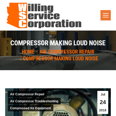
COMPRESSOR MAKING LOUD NOISE
You are here:
HOME
AIR COMPRESSOR REPAIR
COMPRESSOR MAKING LOUD NOISE
Air Compressor Repair
Jul
24
Air Compressor Troubleshooting
Compressed Air Equipment
2018