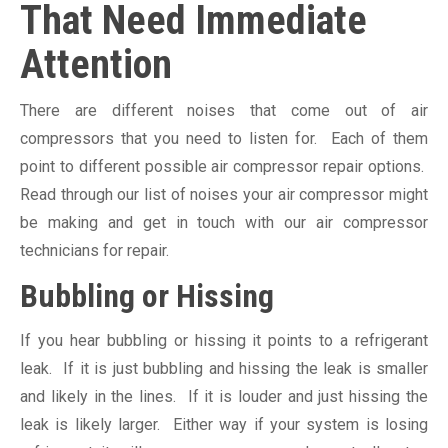
That Need Immediate
Attention
There are different noises that come out of air
compressors that you need to listen for. Each of them
point to different possible air compressor repair options.
Read through our list of noises your air compressor might
be making and get in touch with our air compressor
technicians for repair.
Bubbling or Hissing
If you hear bubbling or hissing it points to a refrigerant
leak. If it is just bubbling and hissing the leak is smaller
and likely in the lines. If it is louder and just hissing the
leak is likely larger. Either way if your system is losing