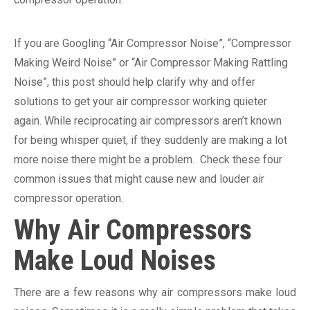
If you are Googling “Air Compressor Noise”, “Compressor
Making Weird Noise” or “Air Compressor Making Rattling
Noise”, this post should help clarify why and offer
solutions to get your air compressor working quieter
again. While reciprocating air compressors aren’t known
for being whisper quiet, if they suddenly are making a lot
more noise there might be a problem. Check these four
common issues that might cause new and louder air
compressor operation.
Why Air Compressors
Make Loud Noises
There are a few reasons why air compressors make loud