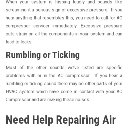
When your system is hissing loudly and sounds like
screaming it a serious sign of excessive pressure. If you
hear anything that resembles this, you need to call for AC
compressor servicer immediately. Excessive pressure
puts strain on all the components in your system and can
lead to leaks.
Rumbling or Ticking
Most of the other sounds we’ve listed are specific
problems with or in the AC compressor. If you hear a
rumbling or ticking sound there may be other parts of your
HVAC system which have come in contact with your AC
Compressor and are making these noises.
Need Help Repairing Air