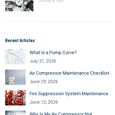
October 26, 2023
Recent Articles
What Is a Pump Curve?
July 31, 2026
Air Compressor Maintenance Checklist
June 29, 2026
Fire Suppression System Maintenance
June 12, 2026
Why Is My Air Compressor Not