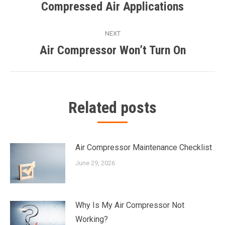
navigation
Compressed Air Applications
Previous
post:
NEXT
Air Compressor Won’t Turn On
Next
post:
Related posts
Air Compressor Maintenance Checklist
June 29, 2026
Why Is My Air Compressor Not
Working?