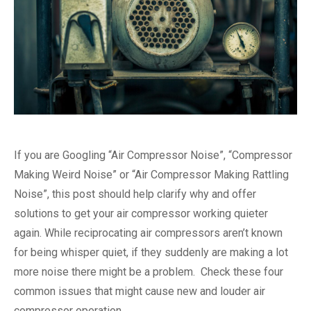
If you are Googling “Air Compressor Noise”, “Compressor
Making Weird Noise” or “Air Compressor Making Rattling
Noise”, this post should help clarify why and offer
solutions to get your air compressor working quieter
again. While reciprocating air compressors aren’t known
for being whisper quiet, if they suddenly are making a lot
more noise there might be a problem. Check these four
common issues that might cause new and louder air
compressor operation.