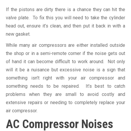
If the pistons are dirty there is a chance they can hit the
valve plate. To fix this you will need to take the cylinder
head out, ensure it’s clean, and then put it back in with a
new gasket.
While many air compressors are either installed outside
the shop or in a semi-remote corner if the noise gets out
of hand it can become difficult to work around. Not only
will it be a nuisance but excessive noise is a sign that
something isn’t right with your air compressor and
something needs to be repaired. It’s best to catch
problems when they are small to avoid costly and
extensive repairs or needing to completely replace your
air compressor.
AC Compressor Noises