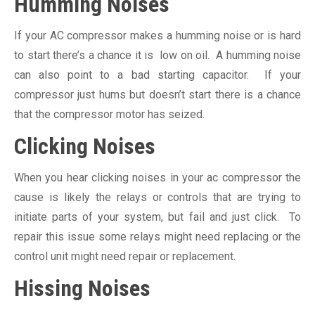
Humming Noises
If your AC compressor makes a humming noise or is hard
to start there’s a chance it is low on oil. A humming noise
can also point to a bad starting capacitor. If your
compressor just hums but doesn’t start there is a chance
that the compressor motor has seized.
Clicking Noises
When you hear clicking noises in your ac compressor the
cause is likely the relays or controls that are trying to
initiate parts of your system, but fail and just click. To
repair this issue some relays might need replacing or the
control unit might need repair or replacement.
Hissing Noises