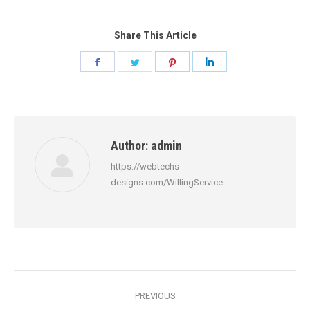
Share This Article
Share
Share
Share
Share
on
on
on
on
Facebook
Twitter
Pinterest
LinkedIn
Author:
admin
https://webtechs-
designs.com/WillingService
Post
PREVIOUS