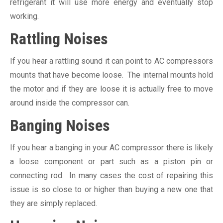
refrigerant it will use more energy and eventually stop
working.
Rattling Noises
If you hear a rattling sound it can point to AC compressors
mounts that have become loose. The internal mounts hold
the motor and if they are loose it is actually free to move
around inside the compressor can.
Banging Noises
If you hear a banging in your AC compressor there is likely
a loose component or part such as a piston pin or
connecting rod. In many cases the cost of repairing this
issue is so close to or higher than buying a new one that
they are simply replaced.