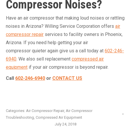
Compressor Noises?
Have an air compressor that making loud noises or rattling
noises in Arizona? Willing Service Corporation offers
air
compressor repair
services to facility owners in Phoenix,
Arizona. If you need help getting your air
compressor quieter again give us a call today at
602-246-
6940
. We also sell replacement
compressed air
equipment
if your air compressor is beyond repair.
Call
602-246-6940
or
CONTACT US
Categories:
Air Compressor Repair
,
Air Compressor
Troubleshooting
,
Compressed Air Equipment
July 24, 2018