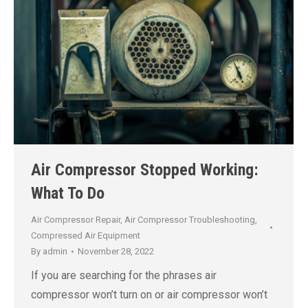
Air Compressor Stopped Working:
What To Do
Air Compressor Repair
,
Air Compressor Troubleshooting
,
Compressed Air Equipment
By
admin
November 28, 2022
If you are searching for the phrases air
compressor won’t turn on or air compressor won’t