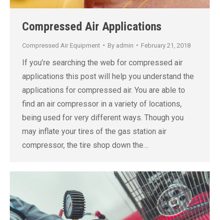
Compressed Air Applications
Compressed Air Equipment
By
admin
February 21, 2018
If you’re searching the web for compressed air
applications this post will help you understand the
applications for compressed air. You are able to
find an air compressor in a variety of locations,
being used for very different ways. Though you
may inflate your tires of the gas station air
compressor, the tire shop down the…