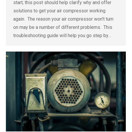
start; this post should help clarify why and offer
solutions to get your air compressor working
again. The reason your air compressor won’t turn
on may be a number of different problems. This
troubleshooting guide will help you go step by…