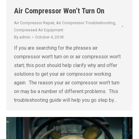
Air Compressor Won’t Turn On
Air Compressor Repair
,
Air Compressor Troubleshooting
,
Compressed Air Equipment
By
admin
October 4, 2018
If you are searching for the phrases air
compressor won’t turn on or air compressor won’t
start; this post should help clarify why and offer
solutions to get your air compressor working
again. The reason your air compressor won’t turn
on may be a number of different problems. This
troubleshooting guide will help you go step by…