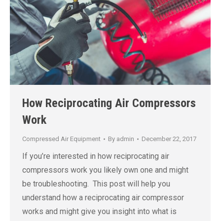
How Reciprocating Air Compressors
Work
Compressed Air Equipment
By
admin
December 22, 2017
If you’re interested in how reciprocating air
compressors work you likely own one and might
be troubleshooting. This post will help you
understand how a reciprocating air compressor
works and might give you insight into what is