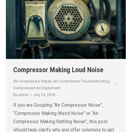
Compressor Making Loud Noise
Air Compressor Repair
,
Air Compressor Troubleshooting
,
Compressed Air Equipment
By
admin
July 24, 2018
If you are Googling “Air Compressor Noise”,
“Compressor Making Weird Noise” or “Air
Compressor Making Rattling Noise”, this post
should help clarify why and offer solutions to get