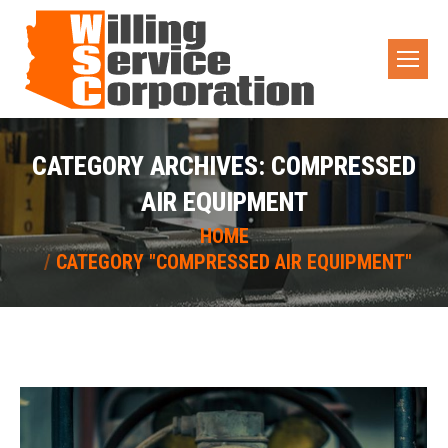
CATEGORY ARCHIVES:
COMPRESSED
AIR EQUIPMENT
You are here:
HOME
CATEGORY "COMPRESSED AIR EQUIPMENT"