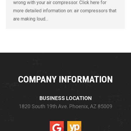
wrong with your air compressor. Click here for
more detailed information on: air compressors that
are making loud…
COMPANY INFORMATION
BUSINESS LOCATION
1820 South 19th Ave.
Phoenix, AZ 85009