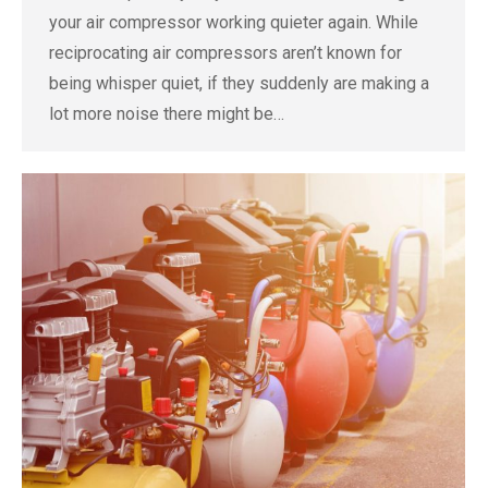
your air compressor working quieter again. While
reciprocating air compressors aren’t known for
being whisper quiet, if they suddenly are making a
lot more noise there might be…