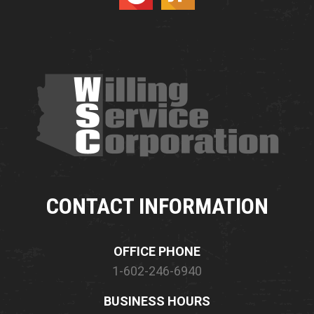
CONTACT INFORMATION
OFFICE PHONE
1-602-246-6940
BUSINESS HOURS