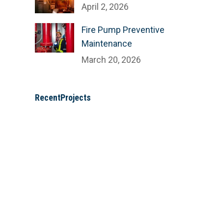
April 2, 2026
Fire Pump Preventive
Maintenance
March 20, 2026
RecentProjects