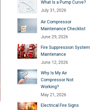
What Is a Pump Curve?
July 31, 2026
Air Compressor
Maintenance Checklist
June 29, 2026
Fire Suppression System
Maintenance
June 12, 2026
Why Is My Air
Compressor Not
Working?
May 21, 2026
Electrical Fire Signs