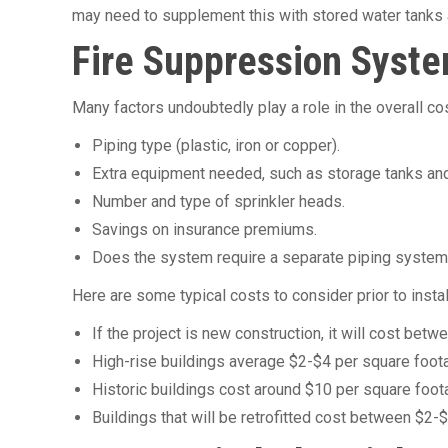
may need to supplement this with stored water tanks 
Fire Suppression Syste
Many factors undoubtedly play a role in the overall co
Piping type (plastic, iron or copper).
Extra equipment needed, such as storage tanks an
Number and type of sprinkler heads.
Savings on insurance premiums.
Does the system require a separate piping syste
Here are some typical costs to consider prior to instal
If the project is new construction, it will cost be
High-rise buildings average $2-$4 per square foot
Historic buildings cost around $10 per square foot
Buildings that will be retrofitted cost between $2