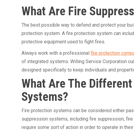
What Are Fire Suppres
The best possible way to defend and protect your buildi
protection system. A fire protection system can inclu
protective equipment used to fight fires.
Always work with a professional
fire protection comp
of integrated systems. Willing Service Corporation cur
designed specifically to keep individuals and propertie
What Are The Different
Systems?
Fire protection systems can be considered either pass
suppression systems, including fire suppression, fire
require some sort of action in order to operate in thei