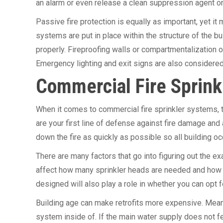
an alarm or even release a clean suppression agent 
Passive fire protection is equally as important, yet i
systems are put in place within the structure of the bu
properly. Fireproofing walls or compartmentalization of
Emergency lighting and exit signs are also considered
Commercial Fire Sprink
When it comes to commercial fire sprinkler systems, th
are your first line of defense against fire damage and 
down the fire as quickly as possible so all building oc
There are many factors that go into figuring out the e
affect how many sprinkler heads are needed and how m
designed will also play a role in whether you can opt 
Building age can make retrofits more expensive. Meanwh
system inside of. If the main water supply does not fe