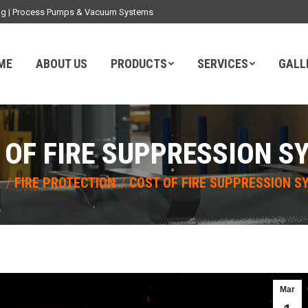
ding | Process Pumps & Vacuum Systems
ME
ABOUT US
PRODUCTS
SERVICES
GALL
 OF FIRE SUPPRESSION S
here:
E
FIRE PROTECTION
COST OF FIRE SUPPRESSION S
Mar