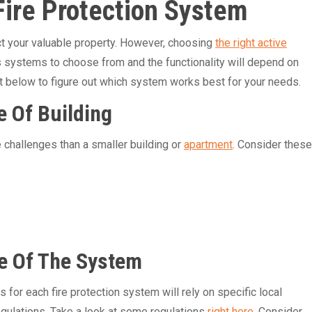
Fire Protection System
ct your valuable property. However, choosing
the right active
s systems to choose from and the functionality will depend on
 list below to figure out which system works best for your needs.
e Of Building
 challenges than a smaller building or
apartment
. Consider these
e Of The System
for each fire protection system will rely on specific local
gulations. Take a look at some regulations
right here
. Consider