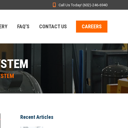
Call Us Today! (602)-246-6940
ERY
FAQ’S
CONTACT US
CAREERS
YSTEM
YSTEM
Recent Articles