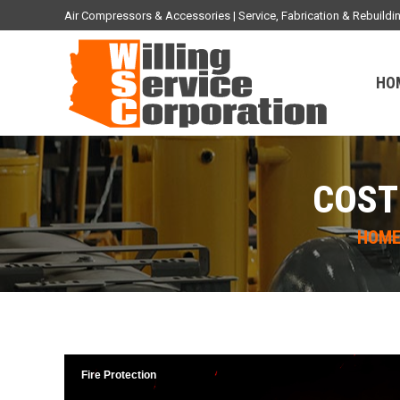
Air Compressors & Accessories | Service, Fabrication & Rebuil
HO
COST
You are 
HOM
Fire Protection