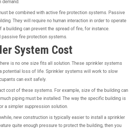
on demand.
t must be combined with active fire protection systems. Passive
ilding. They will require no human interaction in order to operate
 a building can prevent the spread of fire, for instance.
 passive fire protection systems.
ler System Cost
ere is no one size fits all solution. These sprinkler systems
a potential loss of life. Sprinkler systems will work to slow
cupants can exit safely.
xact cost of these systems. For example, size of the building can
uch piping must be installed. The way the specific building is
for a simpler suppression solution.
ile, new construction is typically easier to install a sprinkler
ature quite enough pressure to protect the building, then you