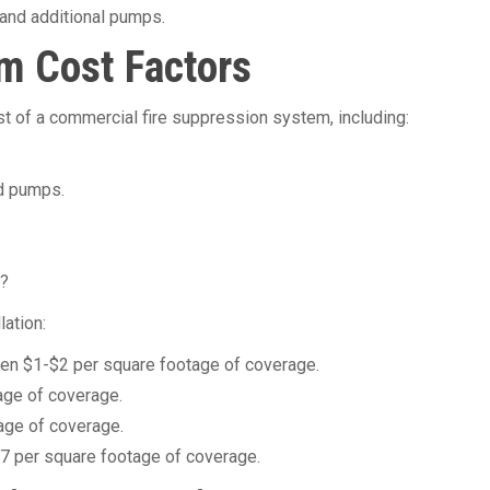
and additional pumps.
m Cost Factors
st of a commercial fire suppression system, including:
d pumps.
m?
lation:
tween $1-$2 per square footage of coverage.
age of coverage.
age of coverage.
-$7 per square footage of coverage.