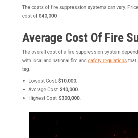
The costs of fire suppression systems can vary. Pric
cost of
$40,000
.
Average Cost Of Fire 
The overall cost of a fire suppression system depends
with local and national fire and
safety regulations
that 
tag.
Lowest Cost:
$10,000.
Average Cost:
$40,000.
Highest Cost:
$300,000.