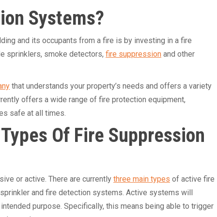
sion Systems?
ng and its occupants from a fire is by investing in a fire
de sprinklers, smoke detectors,
fire suppression
and other
any
that understands your property’s needs and offers a variety
rently offers a wide range of fire protection equipment,
s safe at all times.
 Types Of Fire Suppression
ive or active. There are currently
three main types
of active fire
 sprinkler and fire detection systems. Active systems will
r intended purpose. Specifically, this means being able to trigger