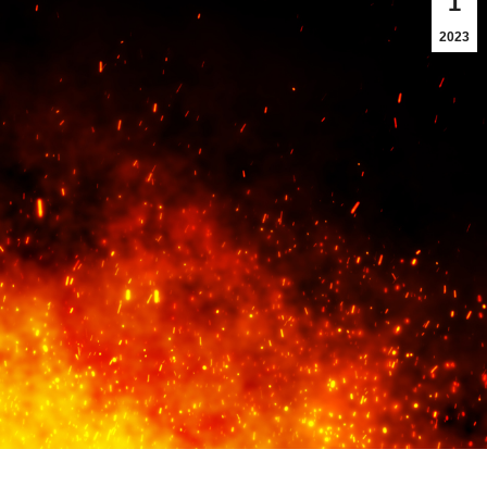
1
2023