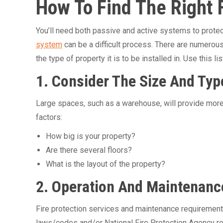
How To Find The Right 
You’ll need both passive and active systems to prote
system
can be a difficult process. There are numerou
the type of property it is to be installed in. Use this
1. Consider The Size And Typ
Large spaces, such as a warehouse, will provide more
factors:
How big is your property?
Are there several floors?
What is the layout of the property?
2. Operation And Maintenanc
Fire protection services and maintenance requirements 
laws/codes and/or National Fire Protection Agency re