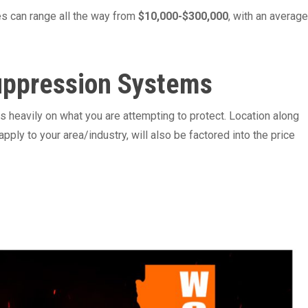
es can range all the way from
$10,000-$300,000
, with an average
Suppression Systems
 heavily on what you are attempting to protect. Location along
apply to your area/industry, will also be factored into the price