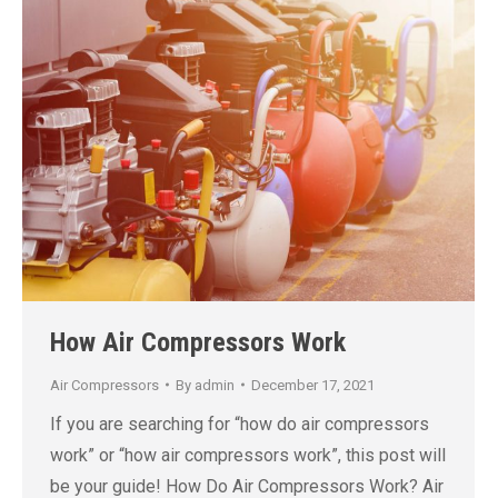
How Air Compressors Work
Air Compressors
By
admin
December 17, 2021
If you are searching for “how do air compressors
work” or “how air compressors work”, this post will
be your guide! How Do Air Compressors Work? Air