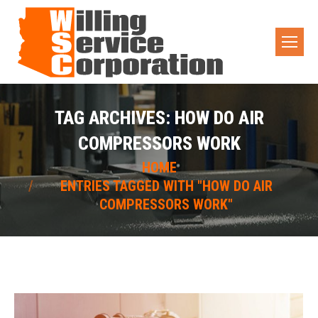
TAG ARCHIVES:
HOW DO AIR
COMPRESSORS WORK
You are here:
HOME
ENTRIES TAGGED WITH "HOW DO AIR
COMPRESSORS WORK"