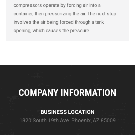
compressors operate by forcing air into a
container, then pressurizing the air. The next step
involves the air being forced through a tank
opening, which causes the pressure…
COMPANY INFORMATION
BUSINESS LOCATION
1820 South 19th Ave.
Phoenix, AZ 85009