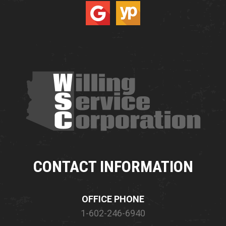
CONTACT INFORMATION
OFFICE PHONE
1-602-246-6940