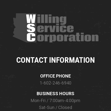
CONTACT INFORMATION
OFFICE PHONE
1-602-246-6940
BUSINESS HOURS
Mon-Fri / 7:00am-4:00pm
Sat-Sun / Closed