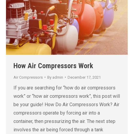
How Air Compressors Work
Air Compressors
By
admin
December 17, 2021
If you are searching for “how do air compressors
work” or “how air compressors work”, this post will
be your guide! How Do Air Compressors Work? Air
compressors operate by forcing air into a
container, then pressurizing the air. The next step
involves the air being forced through a tank