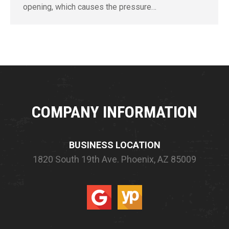
opening, which causes the pressure…
COMPANY INFORMATION
BUSINESS LOCATION
1820 South 19th Ave.
Phoenix, AZ 85009