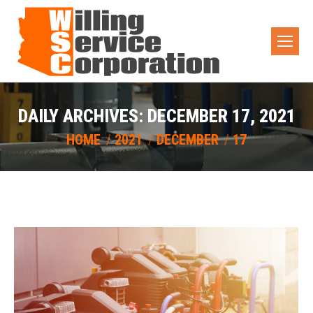
DAILY ARCHIVES:
DECEMBER 17, 2021
You are here:
HOME
2021
DECEMBER
17