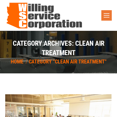
CATEGORY ARCHIVES:
CLEAN AIR
TREATMENT
You are here:
HOME
CATEGORY "CLEAN AIR TREATMENT"