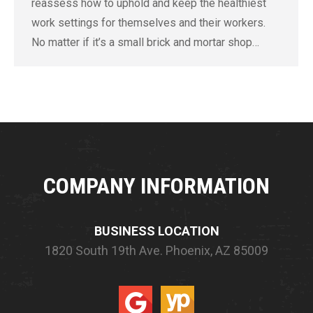
reassess how to uphold and keep the healthiest
work settings for themselves and their workers.
No matter if it’s a small brick and mortar shop…
COMPANY INFORMATION
BUSINESS LOCATION
1820 South 19th Ave.
Phoenix, AZ 85009