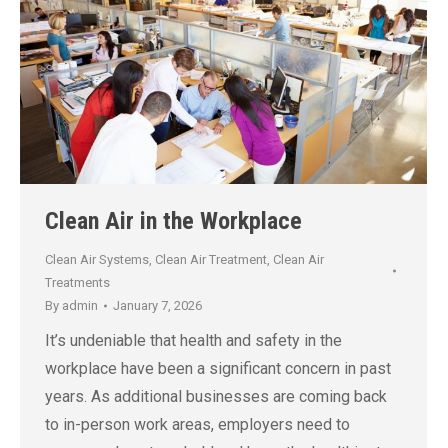
Clean Air in the Workplace
Clean Air Systems
,
Clean Air Treatment
,
Clean Air
Treatments
By
admin
January 7, 2026
It’s undeniable that health and safety in the
workplace have been a significant concern in past
years. As additional businesses are coming back
to in-person work areas, employers need to