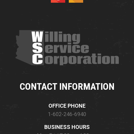
CONTACT INFORMATION
OFFICE PHONE
1-602-246-6940
BUSINESS HOURS