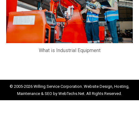
What is Industrial Equipment
© 2005-2026
Willing Service Corporation.
Website Design, Hosting,
Maintenance & SEO by
WebTechs.Net.
All Rights Reserved.