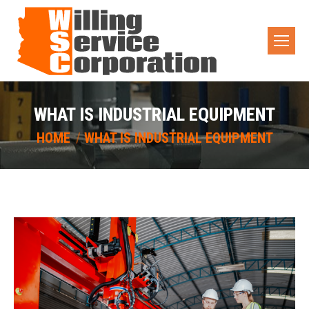
WHAT IS INDUSTRIAL EQUIPMENT
You are here:
HOME
WHAT IS INDUSTRIAL EQUIPMENT