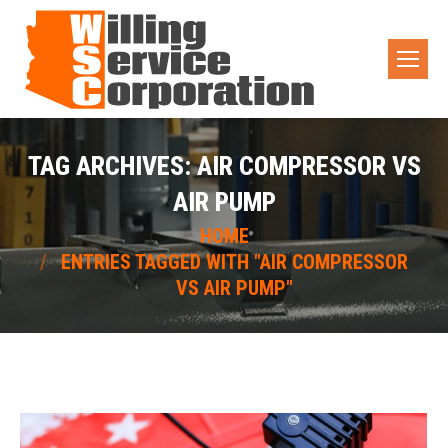
TAG ARCHIVES:
AIR COMPRESSOR VS
AIR PUMP
You are here:
HOME
ENTRIES TAGGED WITH "AIR COMPRESSOR
VS AIR PUMP"