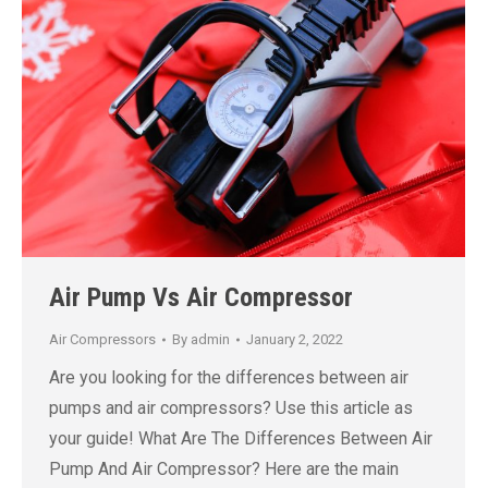
Air Pump Vs Air Compressor
Air Compressors
By
admin
January 2, 2022
Are you looking for the differences between air
pumps and air compressors? Use this article as
your guide! What Are The Differences Between Air
Pump And Air Compressor? Here are the main