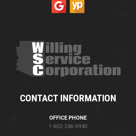
CONTACT INFORMATION
OFFICE PHONE
1-602-246-6940