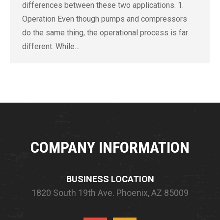
differences between these two applications. 1.
Operation Even though pumps and compressors
do the same thing, the operational process is far
different. While…
COMPANY INFORMATION
BUSINESS LOCATION
1820 South 19th Ave.
Phoenix, AZ 85009