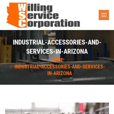
INDUSTRIAL-ACCESSORIES-AND-
SERVICES-IN-ARIZONA
You are here:
HOME
INDUSTRIAL-ACCESSORIES-AND-SERVICES-
IN-ARIZONA