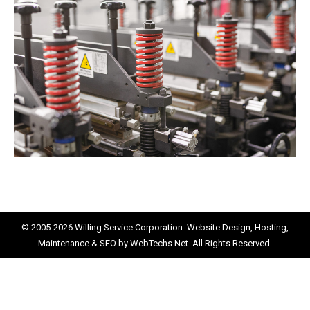
© 2005-2026
Willing Service Corporation.
Website Design, Hosting,
Maintenance & SEO by
WebTechs.Net.
All Rights Reserved.