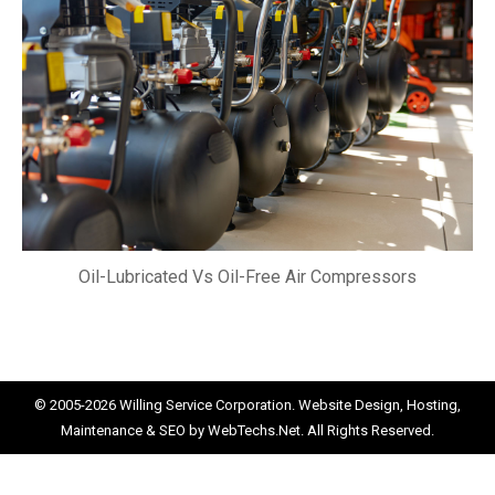
Oil-Lubricated Vs Oil-Free Air Compressors
© 2005-2026
Willing Service Corporation.
Website Design, Hosting,
Maintenance & SEO by
WebTechs.Net.
All Rights Reserved.