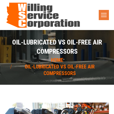
OIL-LUBRICATED VS OIL-FREE AIR
COMPRESSORS
You are here:
HOME
OIL-LUBRICATED VS OIL-FREE AIR
COMPRESSORS