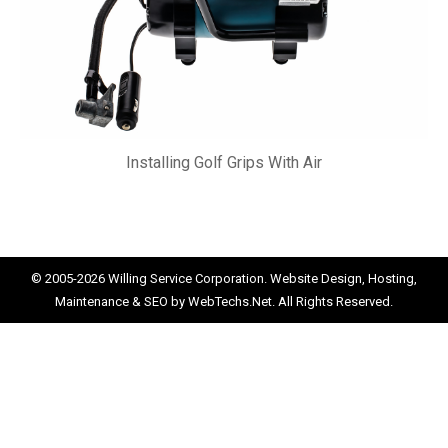
Installing Golf Grips With Air
© 2005-2026
Willing Service Corporation.
Website Design, Hosting,
Maintenance & SEO by
WebTechs.Net.
All Rights Reserved.