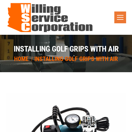
INSTALLING GOLF GRIPS WITH AIR
You are here:
HOME
INSTALLING GOLF GRIPS WITH AIR