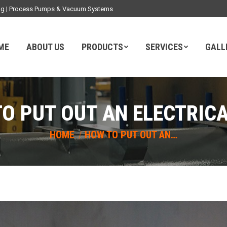
ding | Process Pumps & Vacuum Systems
ME
ABOUT US
PRODUCTS
SERVICES
GALL
O PUT OUT AN ELECTRICA
You are here:
HOME
HOW TO PUT OUT AN…