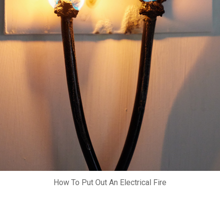
How To Put Out An Electrical Fire