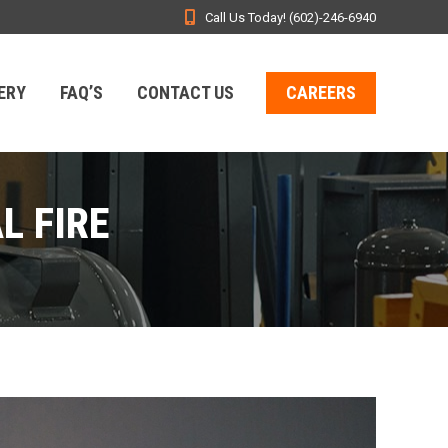
Call Us Today! (602)-246-6940
ERY
FAQ’S
CONTACT US
CAREERS
L FIRE