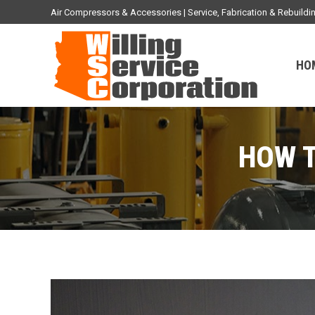
Air Compressors & Accessories | Service, Fabrication & Rebuil
HO
HOW T