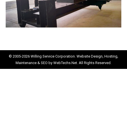
© 2005-2026
Willing Service Corporation.
Website Design, Hosting,
Maintenance & SEO by
WebTechs.Net.
All Rights Reserved.