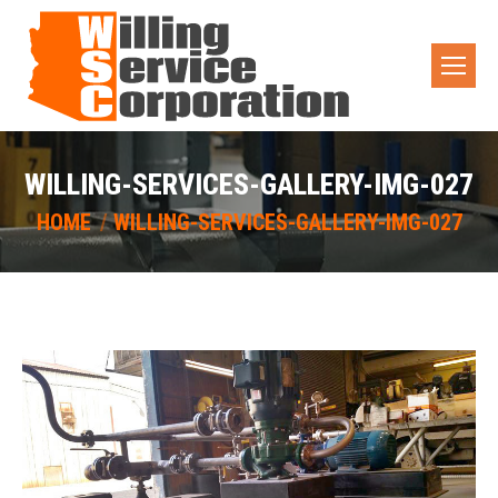
WILLING-SERVICES-GALLERY-IMG-027
You are here:
HOME
WILLING-SERVICES-GALLERY-IMG-027