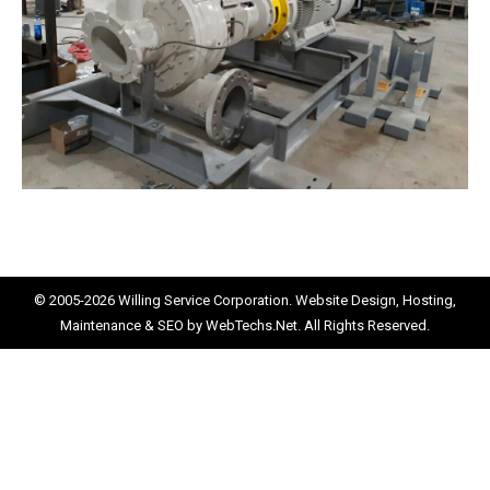
© 2005-2026
Willing Service Corporation.
Website Design, Hosting,
Maintenance & SEO by
WebTechs.Net.
All Rights Reserved.