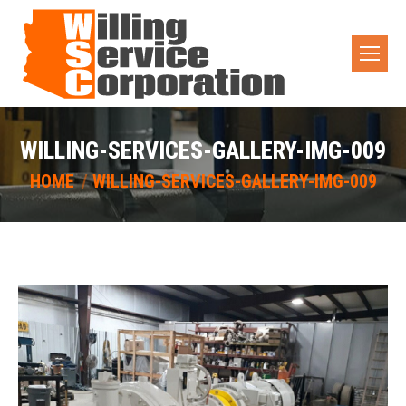
WILLING-SERVICES-GALLERY-IMG-009
You are here:
HOME
WILLING-SERVICES-GALLERY-IMG-009