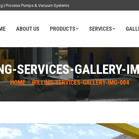
ding | Process Pumps & Vacuum Systems
ME
ABOUT US
PRODUCTS
SERVICES
GALL
NG-SERVICES-GALLERY-I
You are here:
HOME
WILLING-SERVICES-GALLERY-IMG-004