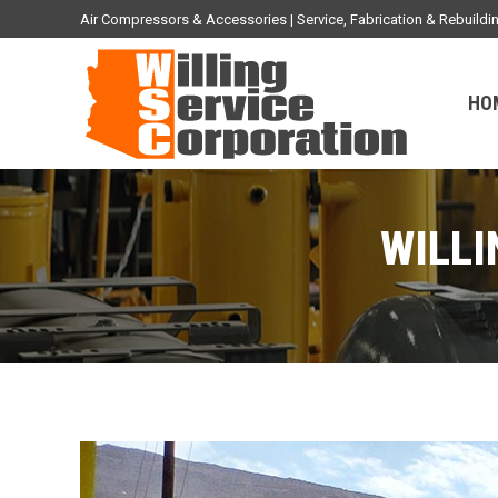
Air Compressors & Accessories | Service, Fabrication & Rebuil
HO
WILLI