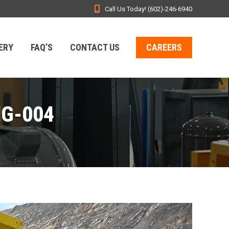
Call Us Today! (602)-246-6940
ERY
FAQ’S
CONTACT US
CAREERS
MG-004