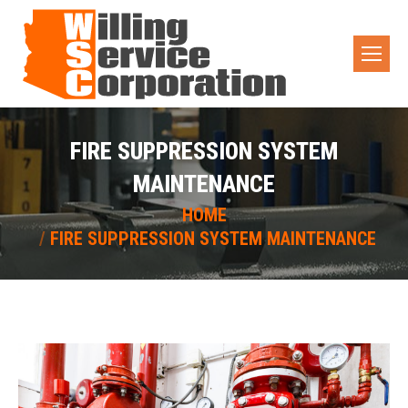
FIRE SUPPRESSION SYSTEM
MAINTENANCE
You are here:
HOME
FIRE SUPPRESSION SYSTEM MAINTENANCE