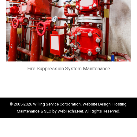
Fire Suppression System Maintenance
© 2005-2026
Willing Service Corporation.
Website Design, Hosting,
Maintenance & SEO by
WebTechs.Net.
All Rights Reserved.