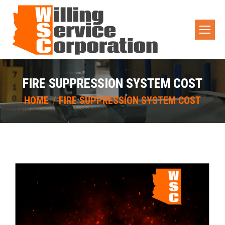
FIRE SUPPRESSION SYSTEM COST
You are here:
HOME
FIRE SUPPRESSION SYSTEM COST