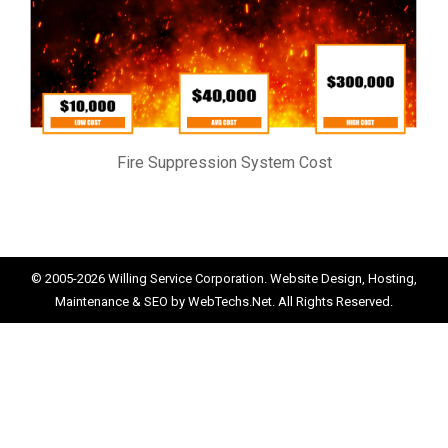
Fire Suppression System Cost
© 2005-2026
Willing Service Corporation.
Website Design, Hosting,
Maintenance & SEO by
WebTechs.Net.
All Rights Reserved.