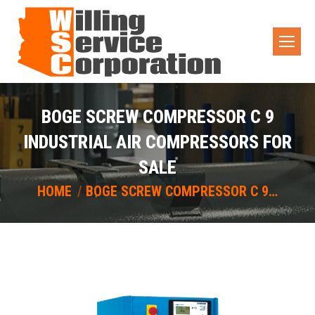
BOGE SCREW COMPRESSOR C 9
INDUSTRIAL AIR COMPRESSORS FOR
SALE
You are here:
HOME
BOGE SCREW COMPRESSOR C 9…