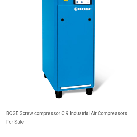
BOGE Screw compressor C 9 Industrial Air Compressors
For Sale