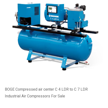
BOGE Compressed air center C 4 LDR to C 7 LDR
Industrial Air Compressors For Sale