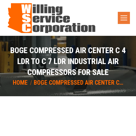
BOGE COMPRESSED AIR CENTER C 4
LDR TO C 7 LDR INDUSTRIAL AIR
COMPRESSORS FOR SALE
You are here:
HOME
BOGE COMPRESSED AIR CENTER C…