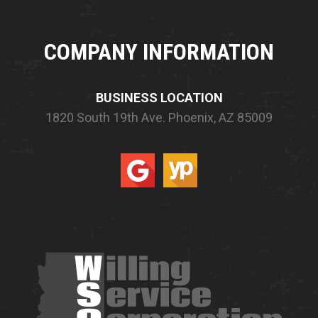
COMPANY INFORMATION
BUSINESS LOCATION
1820 South 19th Ave.
Phoenix, AZ 85009