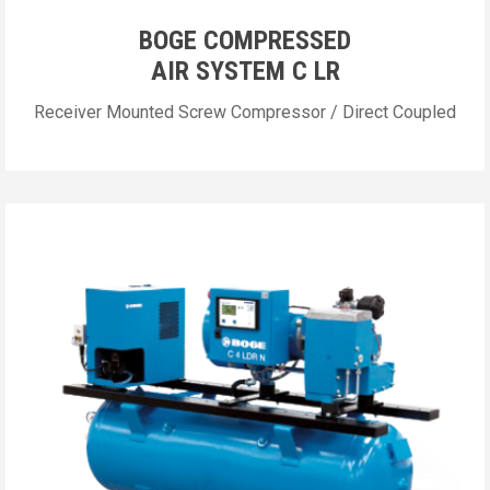
BOGE COMPRESSED
AIR SYSTEM C LR
Receiver Mounted Screw Compressor / Direct Coupled