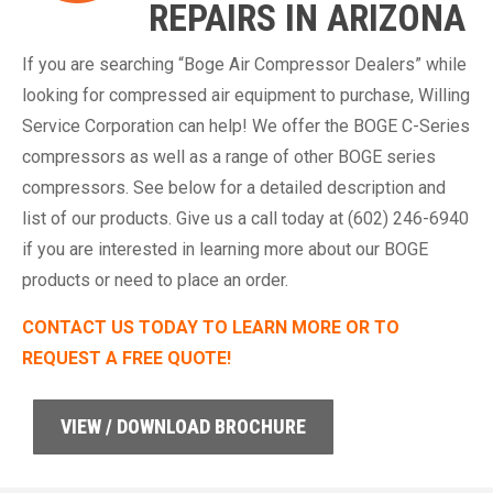
REPAIRS IN ARIZONA
If you are searching “Boge Air Compressor Dealers” while
looking for compressed air equipment to purchase, Willing
Service Corporation can help! We offer the BOGE C-Series
compressors as well as a range of other BOGE series
compressors. See below for a detailed description and
list of our products. Give us a call today at (602) 246-6940
if you are interested in learning more about our BOGE
products or need to place an order.
CONTACT US TODAY TO LEARN MORE OR TO
REQUEST A FREE QUOTE!
VIEW / DOWNLOAD BROCHURE