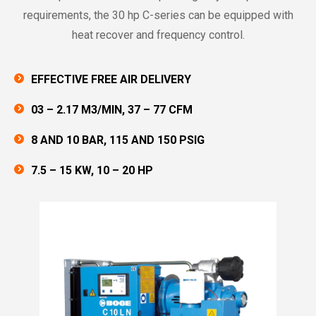
requirements, the 30 hp C-series can be equipped with
heat recover and frequency control.
EFFECTIVE FREE AIR DELIVERY
03 – 2.17 M3/MIN, 37 – 77 CFM
8 AND 10 BAR, 115 AND 150 PSIG
7.5 – 15 KW, 10 – 20 HP