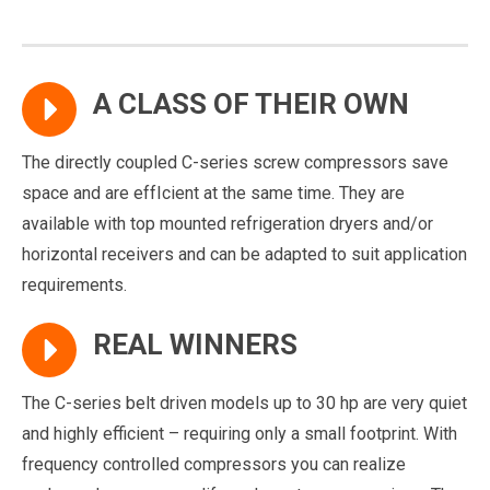
A CLASS OF THEIR OWN
The directly coupled C-series screw compressors save
space and are effIcient at the same time. They are
available with top mounted refrigeration dryers and/or
horizontal receivers and can be adapted to suit application
requirements.
REAL WINNERS
The C-series belt driven models up to 30 hp are very quiet
and highly efficient – requiring only a small footprint. With
frequency controlled compressors you can realize