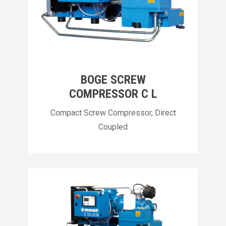
BOGE SCREW
COMPRESSOR C L
Compact Screw Compressor, Direct
Coupled