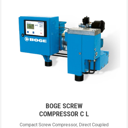
BOGE SCREW
COMPRESSOR C L
Compact Screw Compressor, Direct Coupled