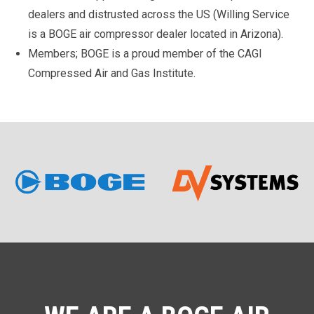
dealers and distrusted across the US (Willing Service
is a BOGE air compressor dealer located in Arizona).
Members; BOGE is a proud member of the CAGI
Compressed Air and Gas Institute.