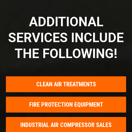
ADDITIONAL
SERVICES INCLUDE
THE FOLLOWING!
CLEAN AIR TREATMENTS
FIRE PROTECTION EQUIPMENT
INDUSTRIAL AIR COMPRESSOR SALES