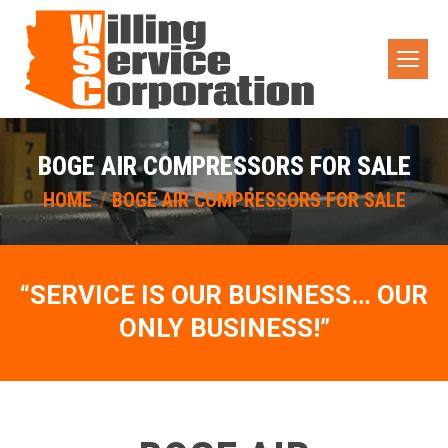
BOGE AIR COMPRESSORS FOR SALE
You are here:
HOME
BOGE AIR COMPRESSORS FOR SALE
“SERVICE IS OUR BUSINESS… OUR
ONLY BUSINESS!”