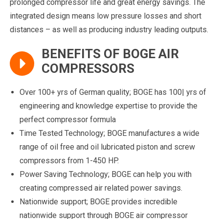
prolonged compressor life and great energy savings. The
integrated design means low pressure losses and short
distances – as well as producing industry leading outputs.
BENEFITS OF BOGE AIR
COMPRESSORS
Over 100+ yrs of German quality; BOGE has 100| yrs of
engineering and knowledge expertise to provide the
perfect compressor formula
Time Tested Technology; BOGE manufactures a wide
range of oil free and oil lubricated piston and screw
compressors from 1-450 HP.
Power Saving Technology; BOGE can help you with
creating compressed air related power savings.
Nationwide support; BOGE provides incredible
nationwide support through BOGE air compressor