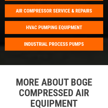
AIR COMPRESSOR SERVICE & REPAIRS
HVAC PUMPING EQUIPMENT
INDUSTRIAL PROCESS PUMPS
MORE ABOUT BOGE
COMPRESSED AIR
EQUIPMENT