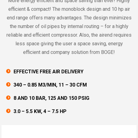
More energy efficient and space saving than ever! Highly
efficient & compact! The monoblock design and 10 hp air
end range offers many advantages. The design minimizes
the number of oil pipes by internal routing – for a highly
reliable and efficient compressor. Also, the airend requires
less space giving the user a space saving, energy
efficient and company solution from BOGE!
EFFECTIVE FREE AIR DELIVERY
340 – 0.85 M3/MIN, 11 – 30 CFM
8 AND 10 BAR, 125 AND 150 PSIG
3.0 – 5.5 KW, 4 – 7.5 HP