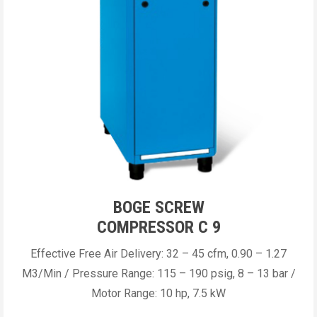
BOGE SCREW
COMPRESSOR C 9
Effective Free Air Delivery: 32 – 45 cfm, 0.90 – 1.27
M3/Min / Pressure Range: 115 – 190 psig, 8 – 13 bar /
Motor Range: 10 hp, 7.5 kW