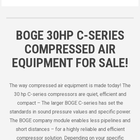
BOGE 30HP C-SERIES
COMPRESSED AIR
EQUIPMENT FOR SALE!
The way compressed air equipment is made today! The
30 hp C-series compressors are quiet, efficient and
compact – The larger BOGE C-series has set the
standards in sound pressure values and specific power.
The BOGE company module enables less pipelines and
short distances – for a highly reliable and efficient
compressor solution. Depending on your specific