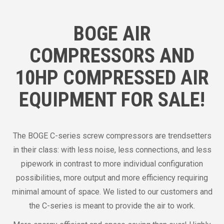
BOGE AIR
COMPRESSORS AND
10HP COMPRESSED AIR
EQUIPMENT FOR SALE!
The BOGE C-series screw compressors are trendsetters
in their class: with less noise, less connections, and less
pipework in contrast to more individual configuration
possibilities, more output and more efficiency requiring
minimal amount of space. We listed to our customers and
the C-series is meant to provide the air to work.