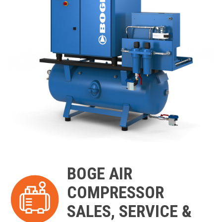
BOGE AIR
COMPRESSOR
SALES, SERVICE &