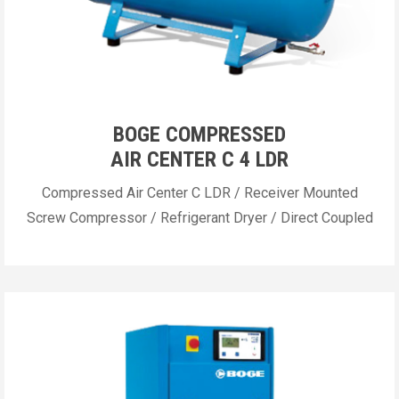
BOGE COMPRESSED
AIR CENTER C 4 LDR
Compressed Air Center C LDR / Receiver Mounted
Screw Compressor / Refrigerant Dryer / Direct Coupled