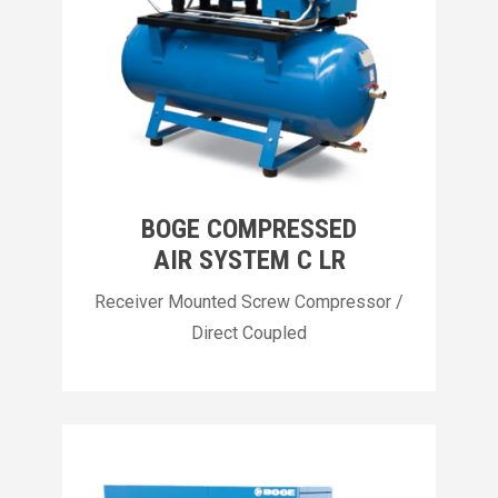
BOGE COMPRESSED
AIR SYSTEM C LR
Receiver Mounted Screw Compressor /
Direct Coupled