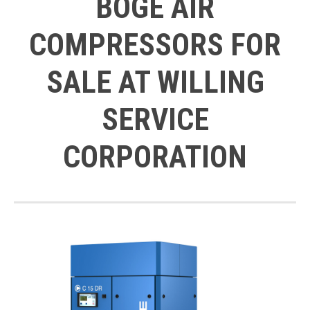
BOGE AIR
COMPRESSORS FOR
SALE AT WILLING
SERVICE
CORPORATION