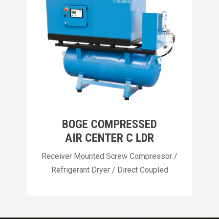
BOGE COMPRESSED
AIR CENTER C LDR
Receiver Mounted Screw Compressor /
Refrigerant Dryer / Direct Coupled