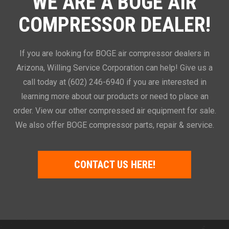
WE ARE A BOGE AIR
COMPRESSOR DEALER!
If you are looking for BOGE air compressor dealers in
Arizona, Willing Service Corporation can help! Give us a
call today at (602) 246-6940 if you are interested in
learning more about our products or need to place an
order. View our other compressed air equipment for sale.
We also offer BOGE compressor parts, repair & service.
CONTACT US HERE!