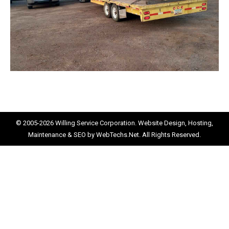
© 2005-2026
Willing Service Corporation.
Website Design, Hosting,
Maintenance & SEO by
WebTechs.Net.
All Rights Reserved.