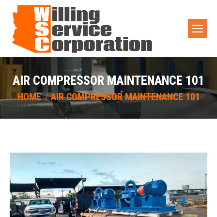
AIR COMPRESSOR MAINTENANCE 101
You are here:
HOME
AIR COMPRESSOR MAINTENANCE 101