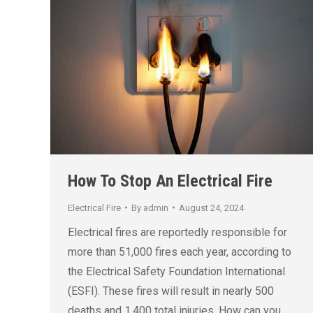
How To Stop An Electrical Fire
Electrical Fire
By
admin
August 24, 2024
Electrical fires are reportedly responsible for
more than 51,000 fires each year, according to
the Electrical Safety Foundation International
(ESFI). These fires will result in nearly 500
deaths and 1,400 total injuries. How can you