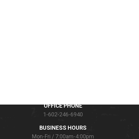
CONTACT INFORMATION
OFFICE PHONE
1-602-246-6940
BUSINESS HOURS
Mon-Fri / 7:00am-4:00pm