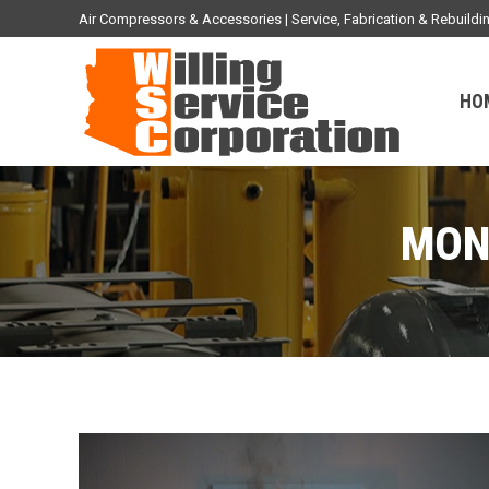
Air Compressors & Accessories | Service, Fabrication & Rebuil
HO
MON