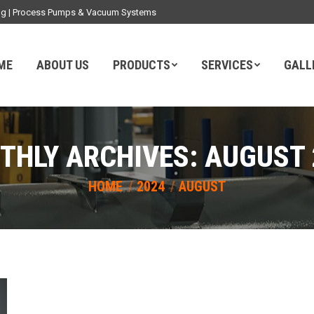
ding | Process Pumps & Vacuum Systems
ME
ABOUT US
PRODUCTS
SERVICES
GALL
THLY ARCHIVES:
AUGUST 
You are here:
HOME
2024
AUGUST