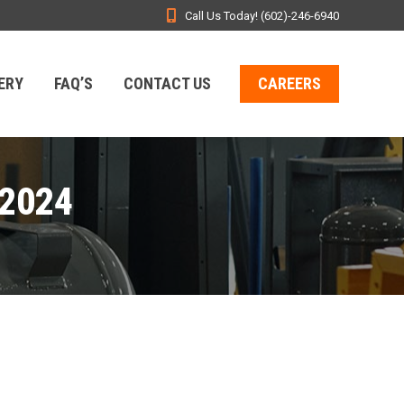
Call Us Today! (602)-246-6940
ERY
FAQ’S
CONTACT US
CAREERS
2024