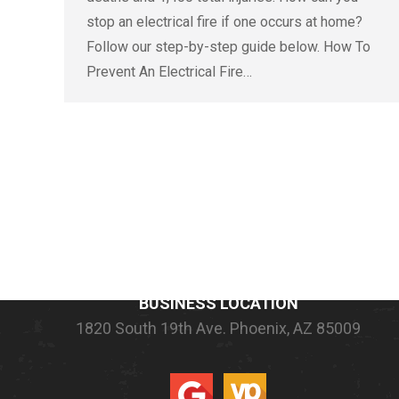
stop an electrical fire if one occurs at home?
Follow our step-by-step guide below. How To
Prevent An Electrical Fire…
COMPANY INFORMATION
BUSINESS LOCATION
1820 South 19th Ave.
Phoenix, AZ 85009